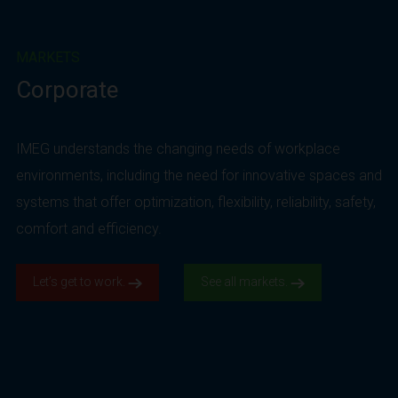
MARKETS
Corporate
IMEG understands the changing needs of workplace
environments, including the need for innovative spaces and
systems that offer optimization, flexibility, reliability, safety,
comfort and efficiency.
Let’s get to work.
See all markets.