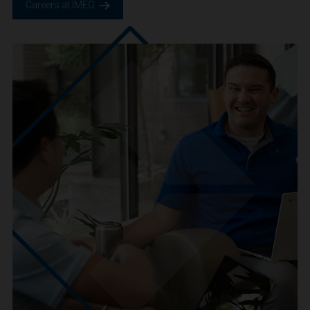
We are IMEG
We believe in a future built smarter, safer and more
sustainable. We are a people-centric culture focused on
creating positive-outcomes.
Careers at IMEG.