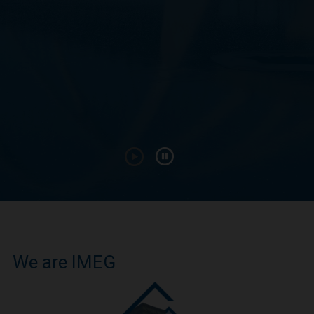
We are IMEG