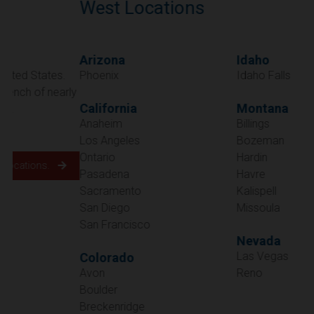
West Locations
Arizona
Idaho
Phoenix
Idaho Falls
California
Montana
Anaheim
Billings
Los Angeles
Bozeman
Ontario
Hardin
Pasadena
Havre
Sacramento
Kalispell
San Diego
Missoula
San Francisco
Nevada
Las Vegas
Colorado
Avon
Reno
Boulder
Oregon
Breckenridge