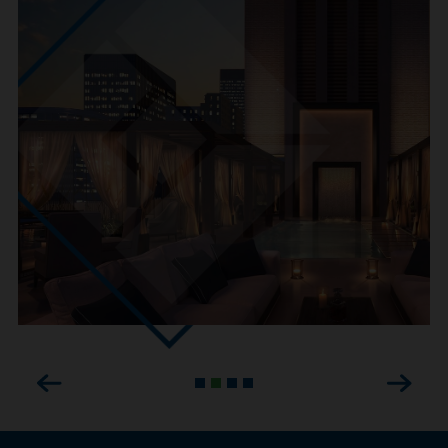
Previous
Next