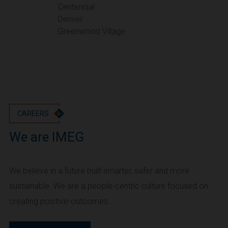
Portland
Centennial
Denver
Utah
Greenwood Village
Salt Lake City
Washington
Seattle
Vancouver
Wyoming
Cheyenne
CAREERS