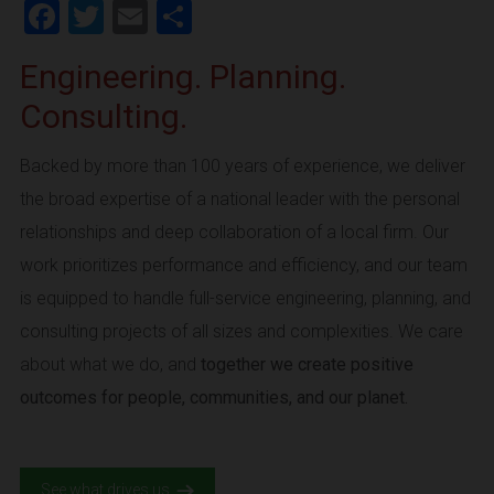
Facebook
Twitter
Email
Share
Engineering. Planning.
Consulting.
Backed by more than 100 years of experience, we deliver
the broad expertise of a national leader with the personal
relationships and deep collaboration of a local firm. Our
work prioritizes performance and efficiency, and our team
is equipped to handle full-service engineering, planning, and
consulting projects of all sizes and complexities. We care
about what we do, and
together we create positive
outcomes for people, communities, and our planet.
See what drives us.