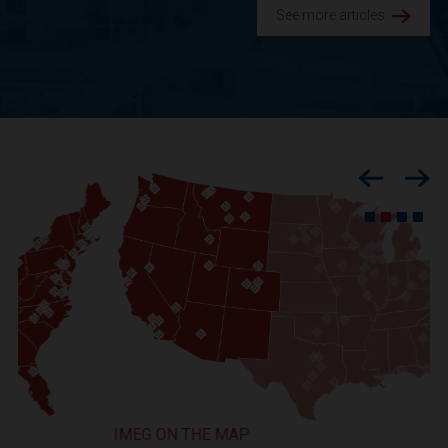
See more articles.
Previous
Nex
IMEG ON THE MAP