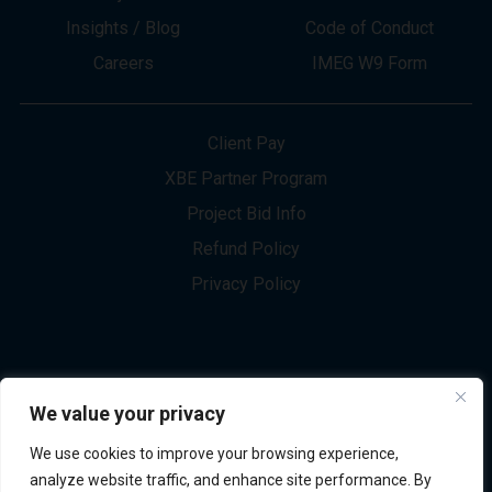
About
Innovation
Services
Newsletter Sign-up
Markets
Join our Team
Projects
Contact Us
Insights / Blog
Code of Conduct
Careers
IMEG W9 Form
Client Pay
XBE Partner Program
Project Bid Info
We value your privacy
Refund Policy
We use cookies to improve your browsing experience,
Privacy Policy
analyze website traffic, and enhance site performance. By