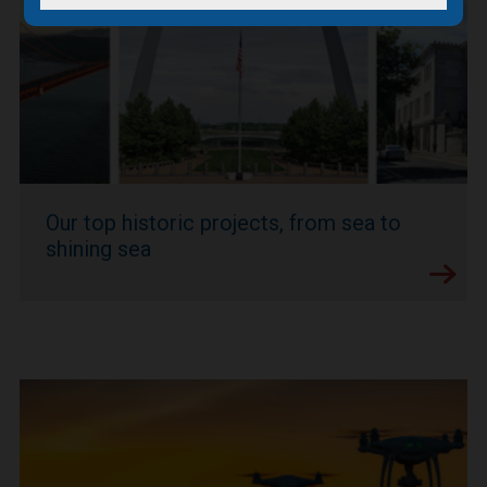
Our top historic projects, from sea to
shining sea