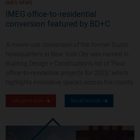
IMEG NEWS
IMEG office-to-residential
conversion featured by BD+C
A mixed-use conversion of the former Gucci
headquarters in New York City was named in
Building Design + Construction’s list of “Four
office-to-residential projects for 2025,” which
highlights innovative spaces across the county.
Let’s get to work.
See all services.