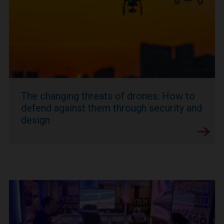
The changing threats of drones: How to
defend against them through security and
design