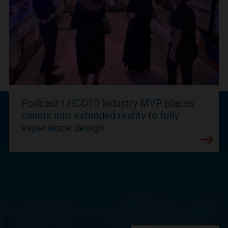
Podcast | HCD10 Industry MVP places
clients into extended reality to fully
experience design