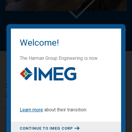
Previous
Nex
Welcome!
The Harman Group Engineering is now
IMEG BLOG
Sharing our expertise, knowledge
and experiences.
Learn more
about
their transition
.
CONTINUE TO IMEG CORP