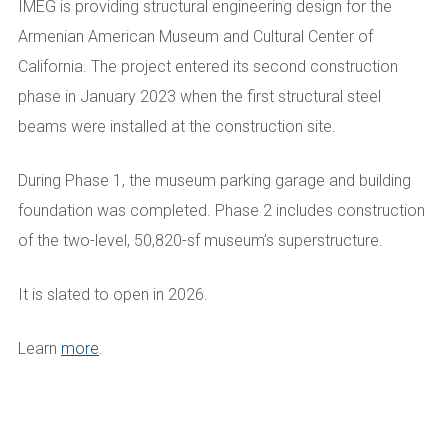
IMEG is providing structural engineering design for the
Armenian American Museum and Cultural Center of
California. The project entered its second construction
phase in January 2023 when the first structural steel
beams were installed at the construction site.
During Phase 1, the museum parking garage and building
foundation was completed. Phase 2 includes construction
of the two-level, 50,820-sf museum’s superstructure.
It is slated to open in 2026.
Learn
more
.