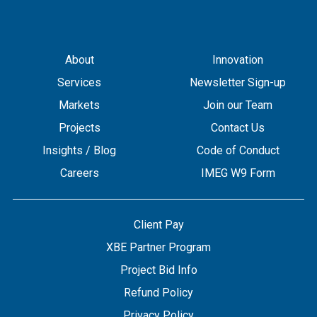
About
Innovation
Services
Newsletter Sign-up
Markets
Join our Team
Projects
Contact Us
Insights / Blog
Code of Conduct
Careers
IMEG W9 Form
Client Pay
XBE Partner Program
Project Bid Info
Refund Policy
Privacy Policy