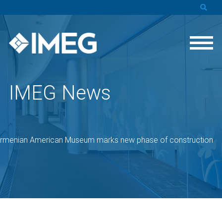
IMEG News
rmenian American Museum marks new phase of construction