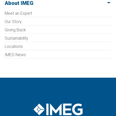
About IMEG
Meet an Expert
Our Story
Giving Back
Sustainability
Locations
IMEG News