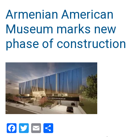
Armenian American
Museum marks new
phase of construction
Facebook
Twitter
Email
Share