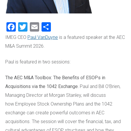
Facebook
Twitter
Email
Share
IMEG CEO
Paul VanDuyne
is a featured speaker at the AEC
M&A Summit 2026.
Paul is featured in two sessions:
The AEC M&A Toolbox: The Benefits of ESOPs in
Acquisitions via the 1042 Exchange.
Paul and Bill O’Brien,
Managing Director at Morgan Stanley, will discuss
how Employee Stock Ownership Plans and the 1042
exchange can create powerful outcomes in AEC
acquisitions. The session will cover the financial, tax, and
cultural advantages of ESOP structures and how they