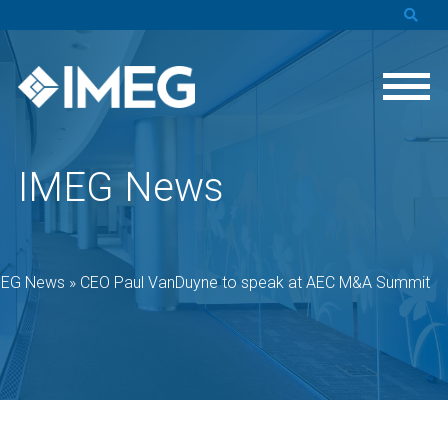
IMEG News
MEG News
»
CEO Paul VanDuyne to speak at AEC M&A Summit