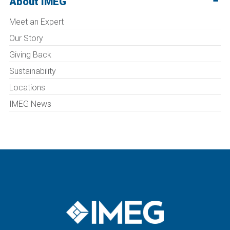
About IMEG
Meet an Expert
Our Story
Giving Back
Sustainability
Locations
IMEG News