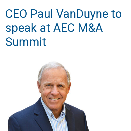
CEO Paul VanDuyne to
speak at AEC M&A
Summit