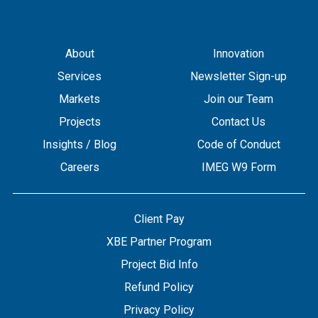
About
Innovation
Services
Newsletter Sign-up
Markets
Join our Team
Projects
Contact Us
Insights / Blog
Code of Conduct
Careers
IMEG W9 Form
Client Pay
XBE Partner Program
Project Bid Info
Refund Policy
Privacy Policy