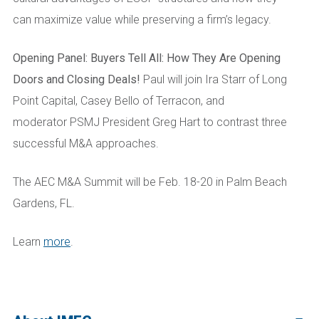
can maximize value while preserving a firm’s legacy.
Opening Panel: Buyers Tell All: How They Are Opening
Doors and Closing Deals!
Paul will join Ira Starr of Long
Point Capital, Casey Bello of Terracon, and
moderator PSMJ President Greg Hart to contrast three
successful M&A approaches.
The AEC M&A Summit will be Feb. 18-20 in Palm Beach
Gardens, FL.
Learn
more
.