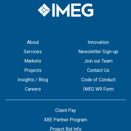
About
Innovation
Services
Newsletter Sign-up
Markets
Join our Team
Projects
Contact Us
Insights / Blog
Code of Conduct
Careers
IMEG W9 Form
Client Pay
XBE Partner Program
Project Bid Info