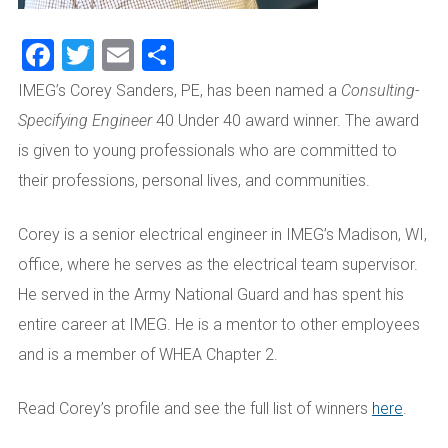
Facebook
Twitter
Email
Share
IMEG’s Corey Sanders, PE, has been named a
Consulting-
Specifying Engineer
40 Under 40 award winner. The award
is given to young professionals who are committed to
their professions, personal lives, and communities.
Corey is a senior electrical engineer in IMEG’s Madison, WI,
office, where he serves as the electrical team supervisor.
He served in the Army National Guard and has spent his
entire career at IMEG. He is a mentor to other employees
and is a member of WHEA Chapter 2.
Read Corey’s profile and see the full list of winners
here
.