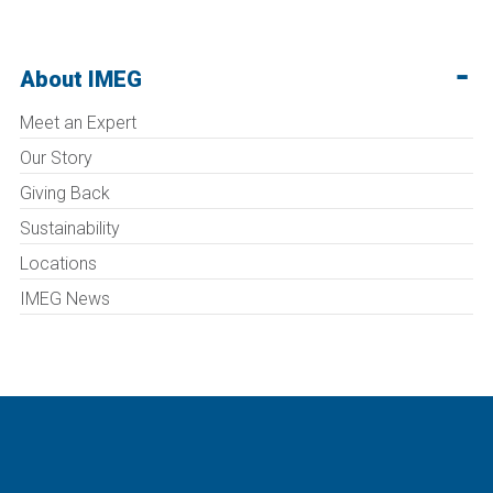
About IMEG
Meet an Expert
Our Story
Giving Back
Sustainability
Locations
IMEG News