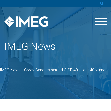
IMEG News
IMEG News
»
Corey Sanders named C-SE 40 Under 40 winner