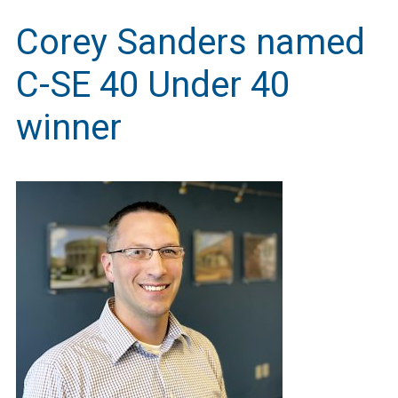
Corey Sanders named
C-SE 40 Under 40
winner