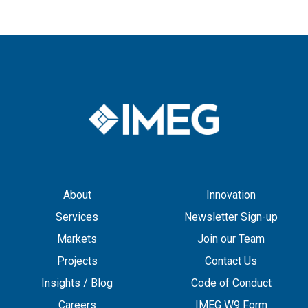
About
Innovation
Services
Newsletter Sign-up
Markets
Join our Team
Projects
Contact Us
Insights / Blog
Code of Conduct
Careers
IMEG W9 Form