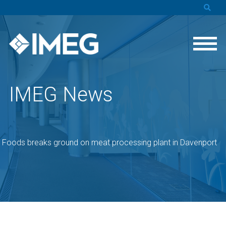
IMEG News
s Foods breaks ground on meat processing plant in Davenport