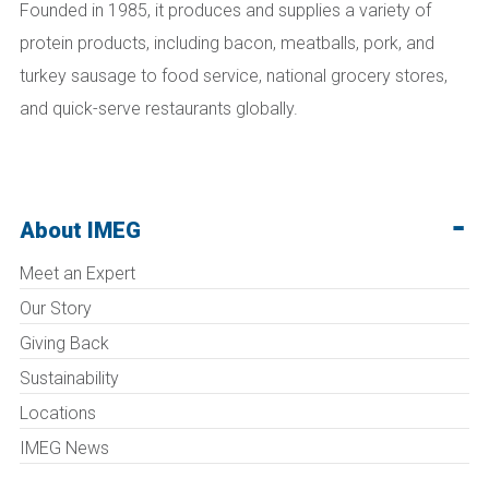
Founded in 1985, it produces and supplies a variety of
protein products, including bacon, meatballs, pork, and
turkey sausage to food service, national grocery stores,
and quick-serve restaurants globally.
About IMEG
Meet an Expert
Our Story
Giving Back
Sustainability
Locations
IMEG News