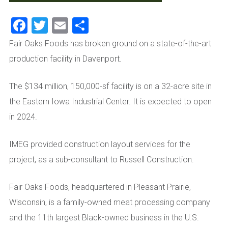
Facebook
Twitter
Email
Share
Fair Oaks Foods has broken ground on a state-of-the-art
production facility in Davenport.
The $134 million, 150,000-sf facility is on a 32-acre site in
the Eastern Iowa Industrial Center. It is expected to open
in 2024.
IMEG provided construction layout services for the
project, as a sub-consultant to Russell Construction.
Fair Oaks Foods, headquartered in Pleasant Prairie,
Wisconsin, is a family-owned meat processing company
and the 11th largest Black-owned business in the U.S.