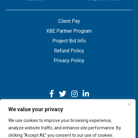
Client Pay
XBE Partner Program
Project Bid Info
Refund Policy
Privacy Policy
We value your privacy
We use cookies to improve your browsing experience,
Copyright © 2026 IMEG | Website by Nehlsen Creative.
analyze website traffic, and enhance site performance. By
clicking “Accept All,” you consent to our use of cookies.