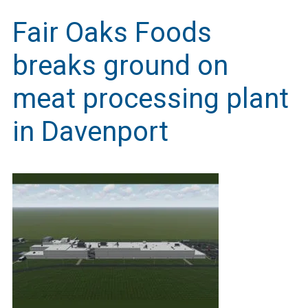
Fair Oaks Foods
breaks ground on
meat processing plant
in Davenport