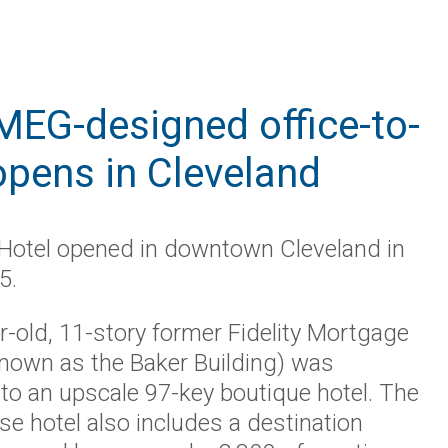
 IMEG-designed office-to-
opens in Cleveland
 Hotel opened in downtown Cleveland in
5.
-old, 11-story former Fidelity Mortgage
own as the Baker Building) was
to an upscale 97-key boutique hotel. The
se hotel also includes a destination