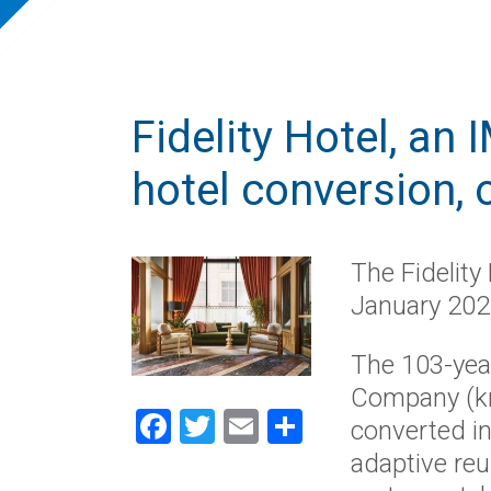
Fidelity Hotel, an
hotel conversion, 
The Fidelity
January 202
The 103-year
Company (kn
Facebook
Twitter
Email
Share
converted in
adaptive reu