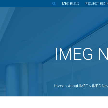
IMEG BLOG
PROJECT BID I
IMEG 
Home
»
About IMEG
»
IMEG Ne