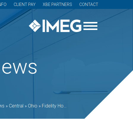
NFO
CLIENT PAY
XBE PARTNERS
CONTACT
News
ws
»
Central
»
Ohio
»
Fidelity Hotel, an IMEG-designed office-to-hotel conversion, opens in Cleveland