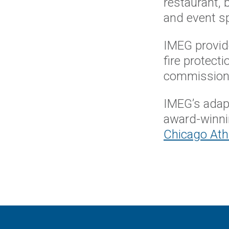
restaurant, 
and event 
IMEG provide
fire protect
commissioni
IMEG’s adapt
award-winn
Chicago Athl