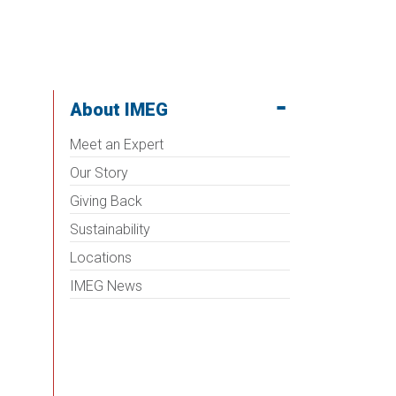
About IMEG
Meet an Expert
Our Story
Giving Back
Sustainability
Locations
IMEG News