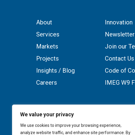
About
Innovation
Services
Newsletter
Markets
Join our T
Projects
Contact Us
Insights / Blog
Code of Co
Careers
IMEG W9 
We value your privacy
We use cookies to improve your browsing experience,
analyze website traffic, and enhance site performance. By