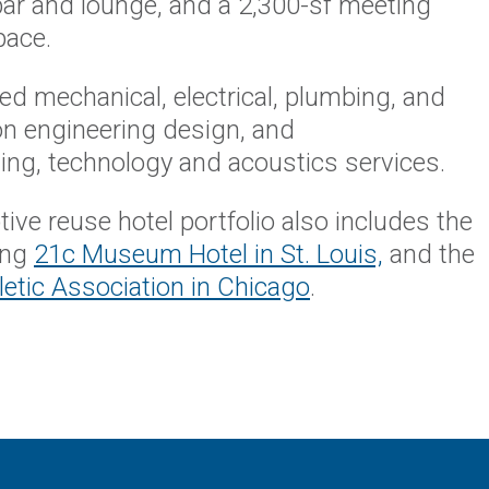
bar and lounge, and a 2,300-sf meeting
space.
d mechanical, electrical, plumbing, and
ion engineering design, and
ng, technology and acoustics services.
ive reuse hotel portfolio also includes the
ing
21c Museum Hotel in St. Louis,
and the
etic Association in Chicago
.