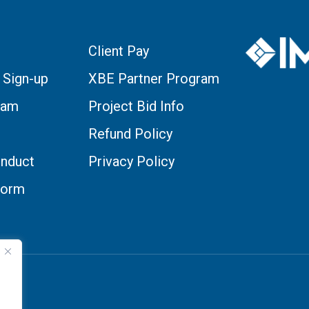
Client Pay
 Sign-up
XBE Partner Program
eam
Project Bid Info
Refund Policy
nduct
Privacy Policy
Form