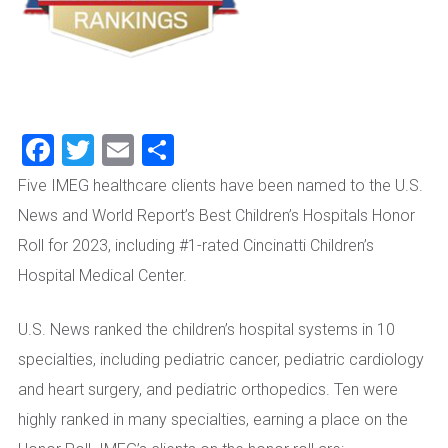
Facebook
Twitter
Email
Share
Five IMEG healthcare clients have been named to the U.S.
News and World Report’s Best Children’s Hospitals Honor
Roll for 2023, including #1-rated Cincinatti Children’s
Hospital Medical Center.
U.S. News ranked the children’s hospital systems in 10
specialties, including pediatric cancer, pediatric cardiology
and heart surgery, and pediatric orthopedics. Ten were
highly ranked in many specialties, earning a place on the