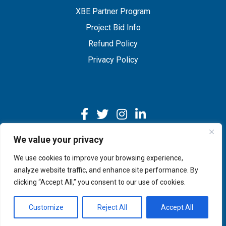
XBE Partner Program
Project Bid Info
Refund Policy
Privacy Policy
We value your privacy
We use cookies to improve your browsing experience,
Copyright © 2026 IMEG | Website by Nehlsen Creative.
analyze website traffic, and enhance site performance. By
clicking “Accept All,” you consent to our use of cookies.
Customize
Reject All
Accept All