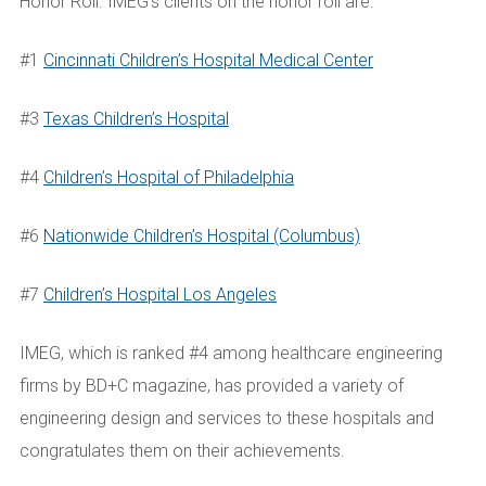
Honor Roll. IMEG’s clients on the honor roll are:
#1
Cincinnati Children’s Hospital Medical Center
#3
Texas Children’s Hospital
#4
Children’s Hospital of Philadelphia
#6
Nationwide Children’s Hospital (Columbus)
#7
Children’s Hospital Los Angeles
IMEG, which is ranked #4 among healthcare engineering
firms by BD+C magazine, has provided a variety of
engineering design and services to these hospitals and
congratulates them on their achievements.