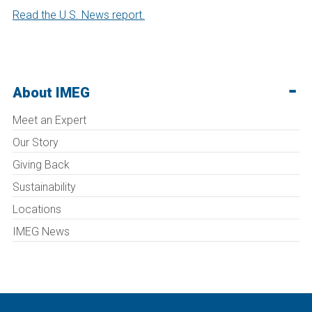
Read the U.S. News report.
About IMEG
Meet an Expert
Our Story
Giving Back
Sustainability
Locations
IMEG News