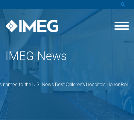
IMEG News
s named to the U.S. News Best Children’s Hospitals Honor Roll