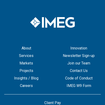
About
Innovation
Services
Newsletter Sign-up
Markets
Join our Team
Projects
Contact Us
Insights / Blog
Code of Conduct
Careers
IMEG W9 Form
Client Pay