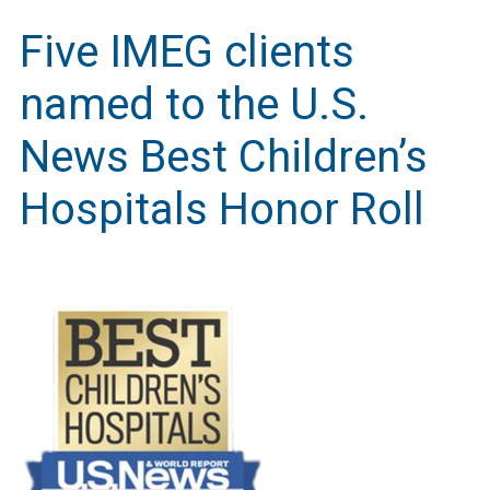
Five IMEG clients
named to the U.S.
News Best Children’s
Hospitals Honor Roll