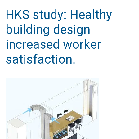
HKS study: Healthy
building design
increased worker
satisfaction.