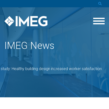
IMEG News
study: Healthy building design increased worker satisfaction.