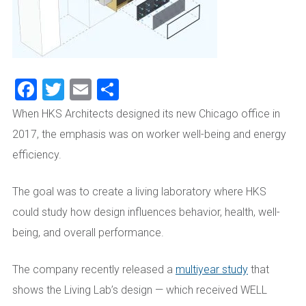
Facebook
Twitter
Email
Share
When HKS Architects designed its new Chicago office in
2017, the emphasis was on worker well-being and energy
efficiency.
The goal was to create a living laboratory where HKS
could study how design influences behavior, health, well-
being, and overall performance.
The company recently released a
multiyear study
that
shows the Living Lab’s design — which received WELL