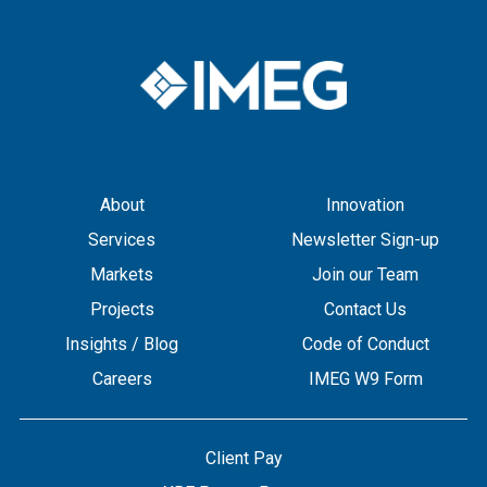
About
Innovation
Services
Newsletter Sign-up
Markets
Join our Team
Projects
Contact Us
Insights / Blog
Code of Conduct
Careers
IMEG W9 Form
Client Pay