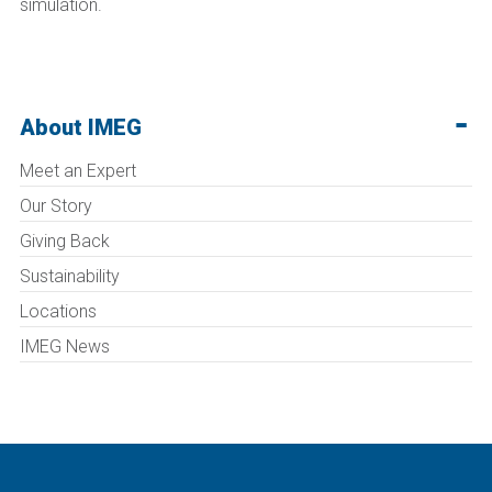
simulation.
About IMEG
Meet an Expert
Our Story
Giving Back
Sustainability
Locations
IMEG News