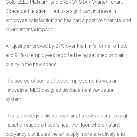
Gold, LEED Platinum, and ENERGY STAR Charter Tenant
Space certification — led to a significant increase in
employee satisfaction and has had a positive financial and
environmental impact.
Air quality improved by 27% over the firm’s former office,
and 91% of employees reported being satisfied with air
quality in the new space.
The source of some of those improvements was an
innovative IMEG-designed displacement ventilation
system.
This technology delivers cool air at a low velocity through
induction supply diffusers near the floor, where natural
buoyancy distributes the air supply more effectively and