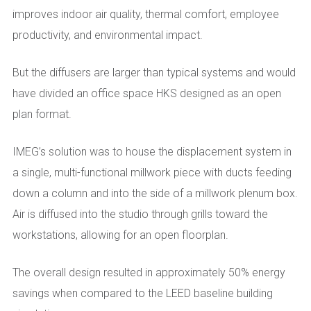
improves indoor air quality, thermal comfort, employee
productivity, and environmental impact.
But the diffusers are larger than typical systems and would
have divided an office space HKS designed as an open
plan format.
IMEG’s solution was to house the displacement system in
a single, multi-functional millwork piece with ducts feeding
down a column and into the side of a millwork plenum box.
Air is diffused into the studio through grills toward the
workstations, allowing for an open floorplan.
The overall design resulted in approximately 50% energy
savings when compared to the LEED baseline building