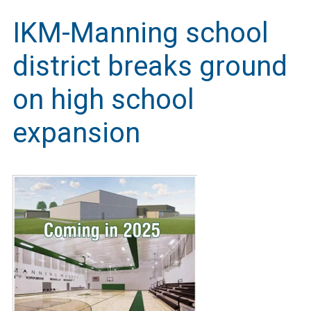
IKM-Manning school
district breaks ground
on high school
expansion