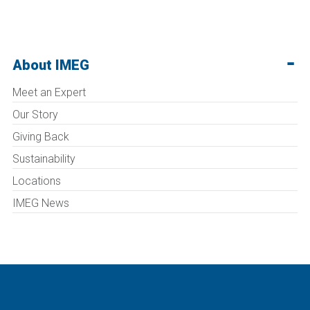
About IMEG
Meet an Expert
Our Story
Giving Back
Sustainability
Locations
IMEG News