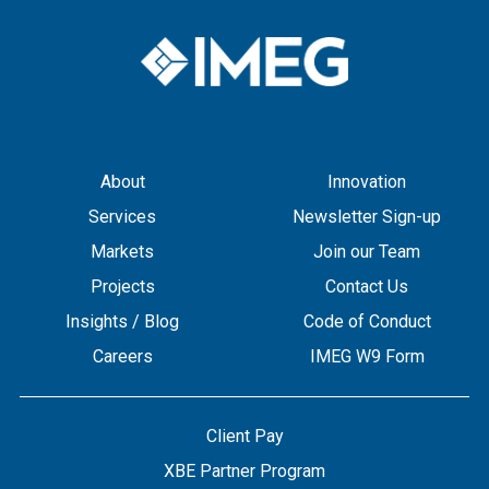
About
Innovation
Services
Newsletter Sign-up
Markets
Join our Team
Projects
Contact Us
Insights / Blog
Code of Conduct
Careers
IMEG W9 Form
Client Pay
XBE Partner Program