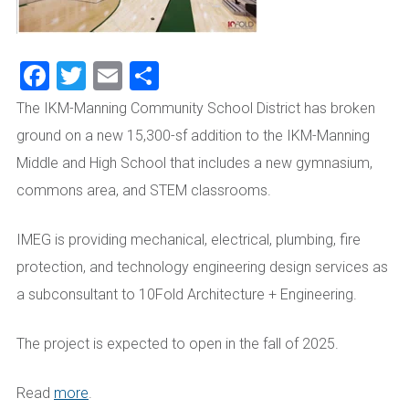
Facebook
Twitter
Email
Share
The IKM-Manning Community School District has broken
ground on a new 15,300-sf addition to the IKM-Manning
Middle and High School that includes a new gymnasium,
commons area, and STEM classrooms.
IMEG is providing mechanical, electrical, plumbing, fire
protection, and technology engineering design services as
a subconsultant to 10Fold Architecture + Engineering.
The project is expected to open in the fall of 2025.
Read
more
.