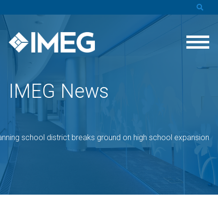
IMEG News
nning school district breaks ground on high school expansion