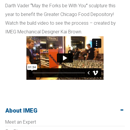
Darth Vader
“
May the Forks be With You
”
sculpture this
year to benefit the Greater Chicago Food Depository!
Watch the build video to see the process – created by
IMEG Mechanical Designer Kai Brown.
About IMEG
Meet an Expert