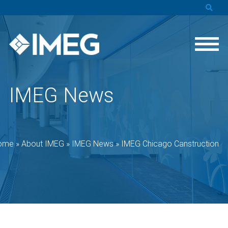
IMEG News
ome
»
About IMEG
»
IMEG News
»
IMEG Chicago Canstruction