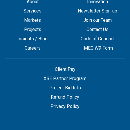
About
Innovation
Services
Newsletter Sign-up
Markets
Join our Team
Projects
Contact Us
Insights / Blog
Code of Conduct
Careers
IMEG W9 Form
Client Pay
XBE Partner Program
Project Bid Info
Refund Policy
Privacy Policy