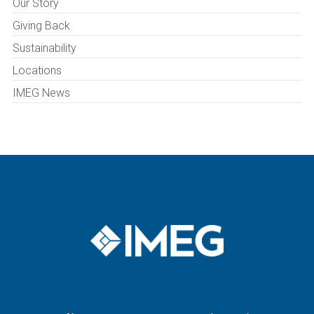
Our Story
Giving Back
Sustainability
Locations
IMEG News