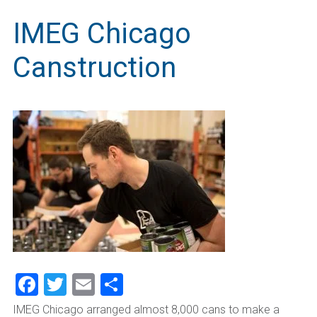
IMEG Chicago
Canstruction
Facebook
Twitter
Email
Share
IMEG Chicago arranged almost 8,000 cans to make a