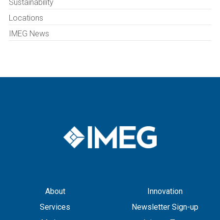
Sustainability
Locations
IMEG News
About
Innovation
Services
Newsletter Sign-up