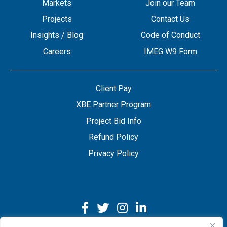
Markets
Join our Team
Projects
Contact Us
Insights / Blog
Code of Conduct
Careers
IMEG W9 Form
Client Pay
XBE Partner Program
Project Bid Info
Refund Policy
Privacy Policy