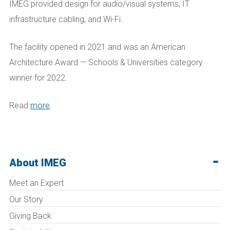
IMEG provided design for audio/visual systems, IT
infrastructure cabling, and Wi-Fi.
The facility opened in 2021 and was an American
Architecture Award — Schools & Universities category
winner for 2022.
Read
more
.
About IMEG
Meet an Expert
Our Story
Giving Back