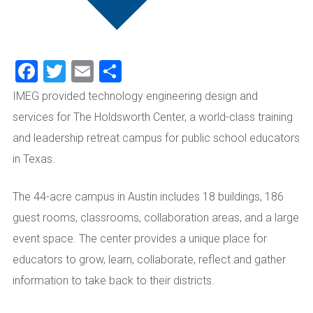
Facebook
Twitter
Email
Share
IMEG provided technology engineering design and
services for The Holdsworth Center, a world-class training
and leadership retreat campus for public school educators
in Texas.
The 44-acre campus in Austin includes 18 buildings, 186
guest rooms, classrooms, collaboration areas, and a large
event space. The center provides a unique place for
educators to grow, learn, collaborate, reflect and gather
information to take back to their districts.