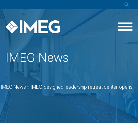
IMEG News
»
IMEG News
»
IMEG-designed leadership retreat center opens