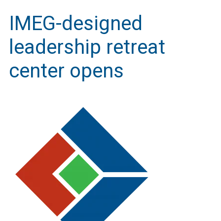
IMEG-designed
leadership retreat
center opens