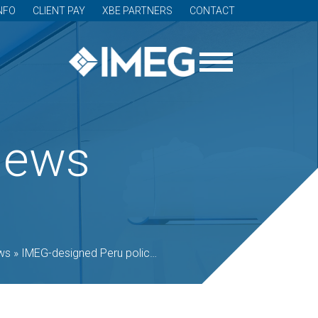
NFO
CLIENT PAY
XBE PARTNERS
CONTACT
News
ws
»
IMEG-designed Peru police station opens