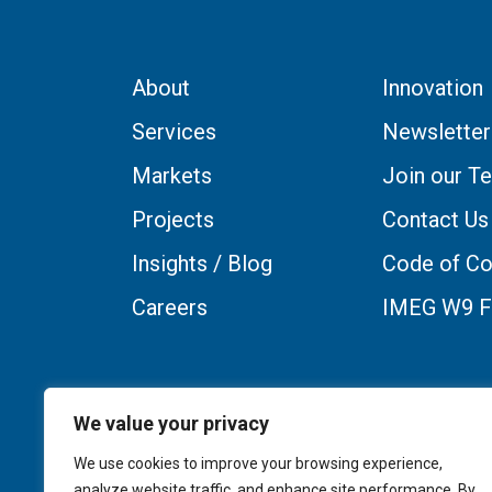
About
Innovation
Services
Newsletter
Markets
Join our T
Projects
Contact Us
Insights / Blog
Code of Co
Careers
IMEG W9 
We value your privacy
We use cookies to improve your browsing experience,
analyze website traffic, and enhance site performance. By