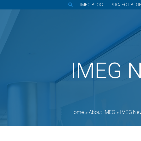
IMEG BLOG
PROJECT BID I
IMEG 
Home
»
About IMEG
»
IMEG Ne