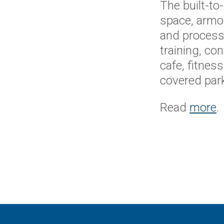
The built-to
space, armo
and processi
training, co
cafe, fitnes
covered park
Read
more
.