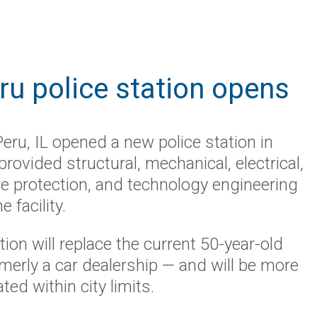
u police station opens
Peru
, IL
opened a
new police station
in
rovided structural, mechanical, electrical,
re protection, and technology engineeri
ng
e facility.
ion will
replace th
e
current 50-year-old
ormerly a car dealership — and will be more
ated within city limits.