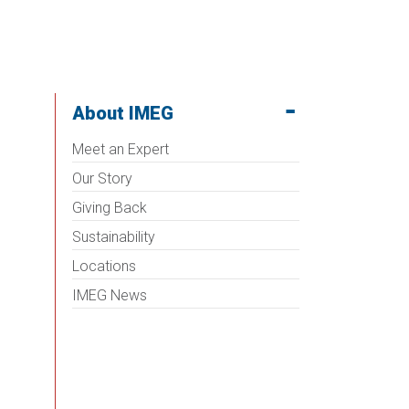
About IMEG
Meet an Expert
Our Story
Giving Back
Sustainability
Locations
IMEG News