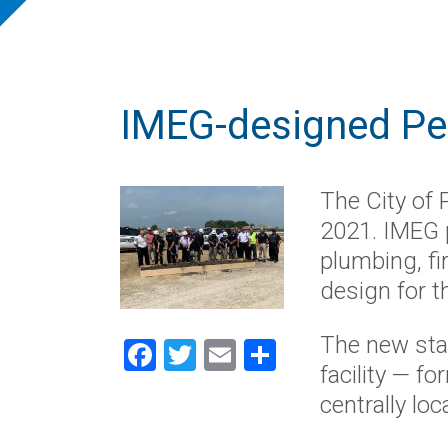
IMEG-designed Per
The City of 
2021. IMEG p
plumbing, fi
design for th
The new stat
Facebook
Twitter
Email
Share
facility — f
central
ly loc