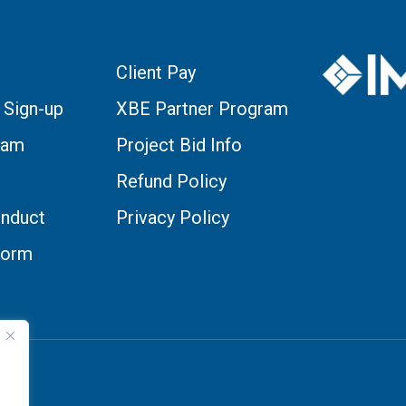
Client Pay
 Sign-up
XBE Partner Program
eam
Project Bid Info
Refund Policy
nduct
Privacy Policy
Form