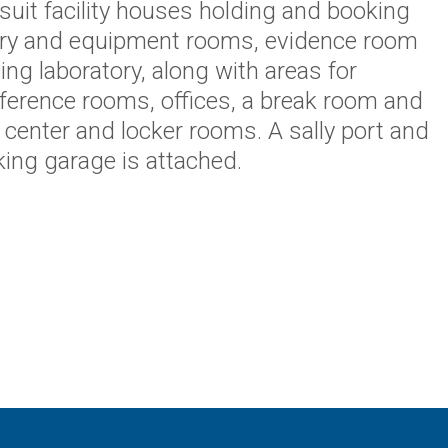
-suit facility houses holding and booking
ry and equipment rooms, evidence room
ng laboratory, along with areas for
nference rooms, offices, a break room and
s center and locker rooms. A sally port and
ing garage is attached.