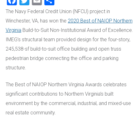
Facebook
Twitter
Email
Share
The Navy Federal Credit Union (NFCU) project in
Winchester, VA, has won the
2020 Best of NAIOP Northern
Virginia
Build-to-Suit Non-Institutional Award of Excellence.
IMEG’s structural team provided design for the four-story,
245,538-sf build-to-suit office building and open truss
pedestrian bridge connecting the office and parking
structure.
The Best of NAIOP Northern Virginia Awards celebrates
significant contributions to Northern Virginia’s built
environment by the commercial, industrial, and mixed-use
real estate community.