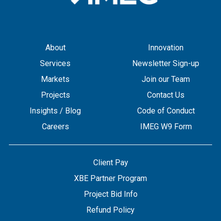
About
Innovation
Services
Newsletter Sign-up
Markets
Join our Team
Projects
Contact Us
Insights / Blog
Code of Conduct
Careers
IMEG W9 Form
Client Pay
XBE Partner Program
Project Bid Info
Refund Policy