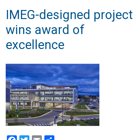
IMEG-designed project
wins award of
excellence