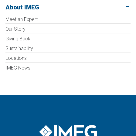
About IMEG
Meet an Expert
Our Story
Giving Back
Sustainability
Locations
IMEG News