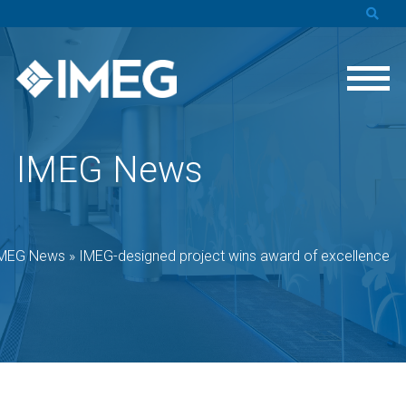
IMEG News
MEG News
»
IMEG-designed project wins award of excellence