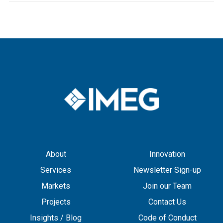
About
Innovation
Services
Newsletter Sign-up
Markets
Join our Team
Projects
Contact Us
Insights / Blog
Code of Conduct