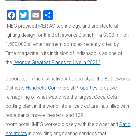
Facebook
Twitter
Email
Share
IMEG provided MEP, AV, technology, and architectural
lighting design for the Bottleworks District — a $300 million,
1,500,000-sf entertainment complex recently cited by
Time magazine in its inclusion of Indianapolis as one of
the
“World’s Greatest Places to Live in 2021.”
Decorated in the distinctive Art Deco style, the Bottleworks
District is
Hendricks Commercial Properties’
creative
reimagining of what was once the largest Coca-Cola
bottling plant in the world into a lively cultural hub filled with
restaurants, movie theaters, and 139-
room hotel. IMEG worked closely with the owner and
Ratio
Architects
in providing engineering services that