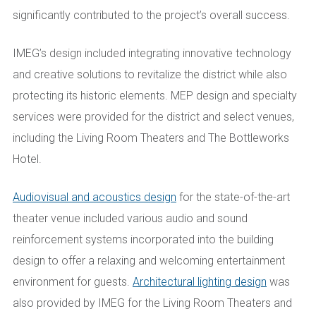
significantly contributed to the project’s overall success.
IMEG’s design included integrating innovative technology
and creative solutions to revitalize the district while also
protecting its historic elements. MEP design and specialty
services were provided for the district and select venues,
including the Living Room Theaters and The Bottleworks
Hotel.
Audiovisual and acoustics design
for the state-of-the-art
theater venue included various audio and sound
reinforcement systems incorporated into the building
design to offer a relaxing and welcoming entertainment
environment for guests.
Architectural lighting design
was
also provided by IMEG for the Living Room Theaters and