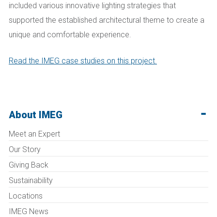
included various innovative lighting strategies that
supported the established architectural theme to create a
unique and comfortable experience.
Read the IMEG case studies on this project.
About IMEG
Meet an Expert
Our Story
Giving Back
Sustainability
Locations
IMEG News