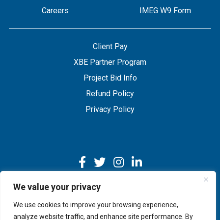
Careers
IMEG W9 Form
Client Pay
XBE Partner Program
Project Bid Info
Refund Policy
Privacy Policy
We value your privacy
We use cookies to improve your browsing experience,
Copyright © 2026 IMEG | Website by Nehlsen Creative.
analyze website traffic, and enhance site performance. By