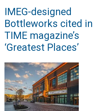
IMEG-designed
Bottleworks cited in
TIME magazine’s
‘Greatest Places’