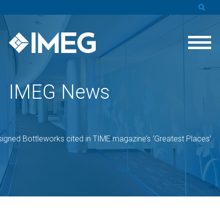
IMEG News
igned Bottleworks cited in TIME magazine’s ‘Greatest Places’