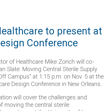
ealthcare to present at
Design Conference
tor of Healthcare Mike Zorich will co-
an Slate: Moving Central Sterile Supply
Off Campus” at 1:15 p.m.
on
Nov
.
5 at the
care Design Conference in New Orleans.
tion will cover the challenges and
 moving the central sterile