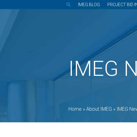
IMEG BLOG
PROJECT BID I
IMEG 
Home
»
About IMEG
»
IMEG Ne