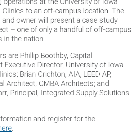
)
operations at the University of Iowa
 Clinics to an off-campus location. The
 and owner will present a case study
ject – one of only a handful of off-campus
s in the nation.
s are Phillip Boothby, Capital
Executive Director, University of Iowa
linics; Brian Crichton, AIA, LEED AP,
l Architect, CMBA Architects; and
rr, Principal, Integrated Supply Solutions
formation and register for the
here
.