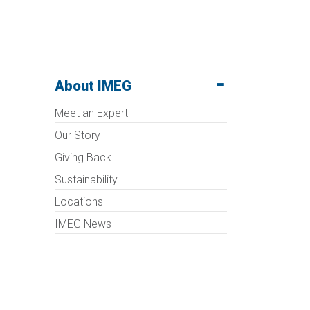
About IMEG
Meet an Expert
Our Story
Giving Back
Sustainability
Locations
IMEG News