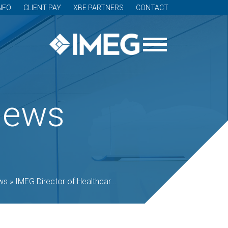
NFO
CLIENT PAY
XBE PARTNERS
CONTACT
News
ws
»
IMEG Director of Healthcare to present at 2019 Healthcare Design Conference