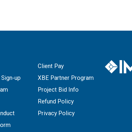
Client Pay
 Sign-up
XBE Partner Program
eam
Project Bid Info
Refund Policy
nduct
Privacy Policy
Form