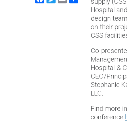
supply
(CSS
Hospital and
design team
o
n
their pro
CSS facilitie
Co-presenter
Management 
Hospital & C
CEO/Principa
Stephanie Ka
LLC.
Find more in
conference