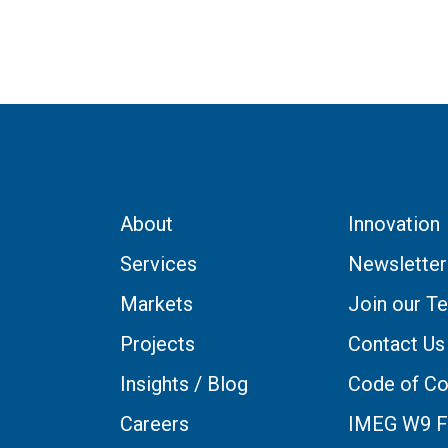
About
Innovation
Services
Newsletter
Markets
Join our T
Projects
Contact Us
Insights / Blog
Code of Co
Careers
IMEG W9 