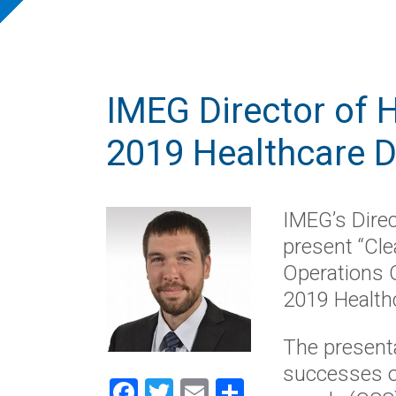
IMEG Director of H
2019 Healthcare 
IMEG’s Direc
present “Cle
Operations 
2019 Health
The presenta
successes of
Facebook
Twitter
Email
Share