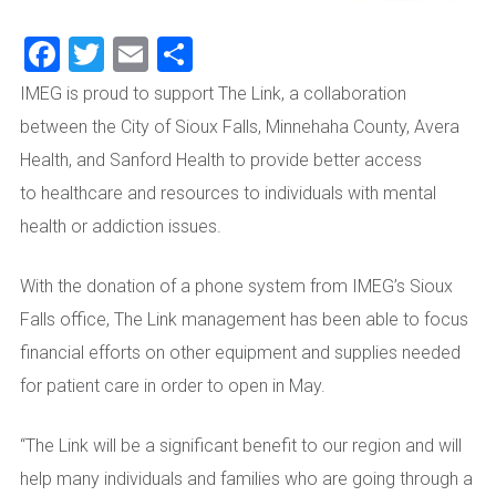
Facebook
Twitter
Email
Share
IMEG is proud to support The Link, a collaboration
between the City of Sioux Falls, Minnehaha County, Avera
Health, and Sanford Health to provide
better access
to
hea
lthcare
and
resources to individuals with mental
health or addiction issues.
With the donation of
a phone system from IMEG’s Sioux
Falls office, The Link management has been able to focus
financial efforts on
other equipment and supplies needed
for patient care
in order to open in
May
.
“The Link will be a significant benefit to our region and will
help many individuals and families who are going
through
a