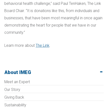
behavioral health challenge,” said Paul TenHaken, The Link
Board Chair. “It is donations like this, from individuals and
businesses, that have been most meaningful in once again
demonstrating the heart for people that we have in our
community.”
Learn more about
The Link
.
About IMEG
Meet an Expert
Our Story
Giving Back
Sustainability