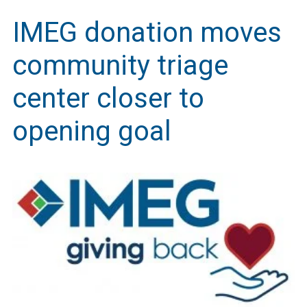
IMEG donation moves
community triage
center closer to
opening goal