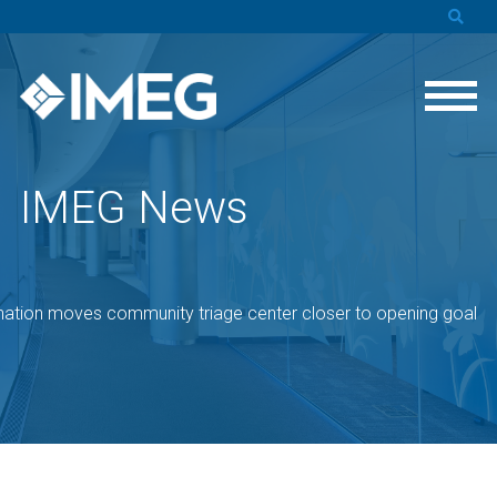
IMEG News
ation moves community triage center closer to opening goal