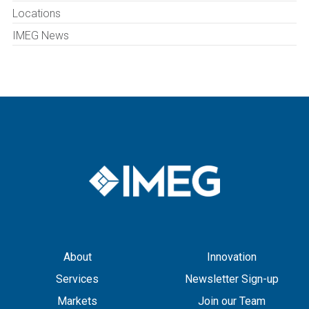
Locations
IMEG News
About
Innovation
Services
Newsletter Sign-up
Markets
Join our Team