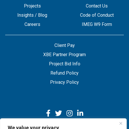
Projects
Contact Us
Insights / Blog
Code of Conduct
Careers
IMEG W9 Form
Client Pay
XBE Partner Program
Project Bid Info
Refund Policy
Privacy Policy
We value your privacy