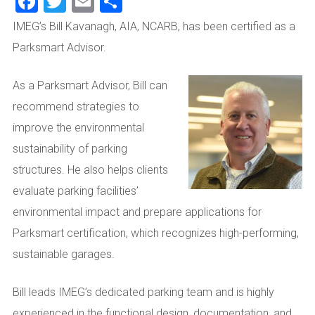
Facebook
Twitter
Email
Share
IMEG’s Bill Kavanagh, AIA, NCARB, has been certified as a
Parksmart Advisor.
As a Parksmart Advisor, Bill can
recommend strategies to
improve the environmental
sustainability of parking
structures. He also helps clients
evaluate parking facilities’
environmental impact and prepare applications for
Parksmart certification, which recognizes high-performing,
sustainable garages.
Bill
leads IMEG’s dedicated parking team and is highly
experienced in the functional design, documentation, and