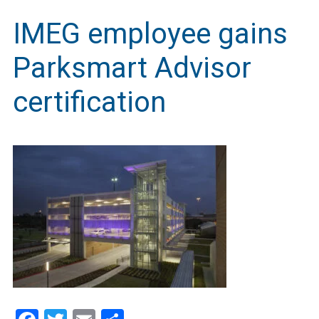
IMEG employee gains
Parksmart Advisor
certification