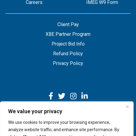
Careers
IMEG W9 Form
Client Pay
XBE Partner Program
Project Bid Info
Refund Policy
Privacy Policy
We value your privacy
We use cookies to improve your browsing experience,
Copyright © 2026 IMEG | Website by Nehlsen Creative.
analyze website traffic, and enhance site performance. By