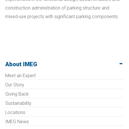
construction administration of parking structure and
mixed-use projects with significant parking components.
About IMEG
Meet an Expert
Our Story
Giving Back
Sustainability
Locations
IMEG News