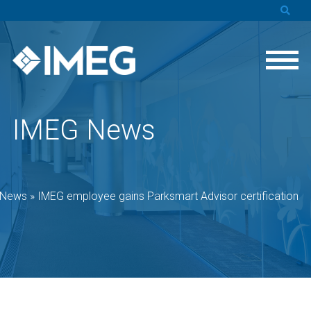
IMEG News
 News
»
IMEG employee gains Parksmart Advisor certification