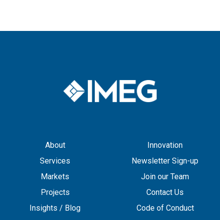
About
Innovation
Services
Newsletter Sign-up
Markets
Join our Team
Projects
Contact Us
Insights / Blog
Code of Conduct