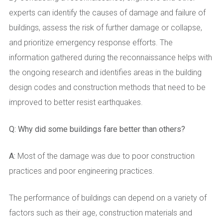
experts can identify the causes of damage and failure of
buildings, assess the risk of further damage or collapse,
and prioritize emergency response efforts. The
information gathered during the reconnaissance helps with
the ongoing research and identifies areas in the building
design codes and construction methods that need to be
improved to better resist earthquakes.
Q: Why did some buildings fare better than others?
A:
Most of the damage was due to poor construction
practices and poor engineering practices.
The performance of buildings can depend on a variety of
factors such as their age, construction materials and