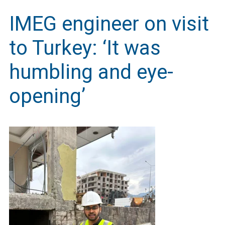
IMEG engineer on visit
to Turkey: ‘It was
humbling and eye-
opening’