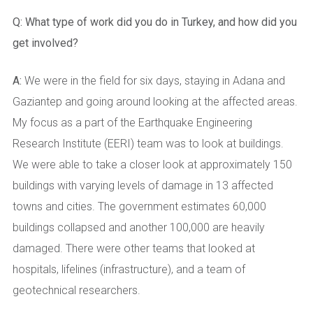
Q:
What type of work did you do in Turkey, and how did you
get involved?
A:
We were in the field for six days, staying in Adana and
Gaziantep and going around looking at the affected areas.
My focus as a part of the Earthquake Engineering
Research Institute (EERI) team was to look at buildings.
We were able to take a closer look at approximately 150
buildings with varying levels of damage in 13 affected
towns and cities. The government estimates 60,000
buildings collapsed and another 100,000 are heavily
damaged. There were other teams that looked at
hospitals, lifelines (infrastructure), and a team of
geotechnical researchers.