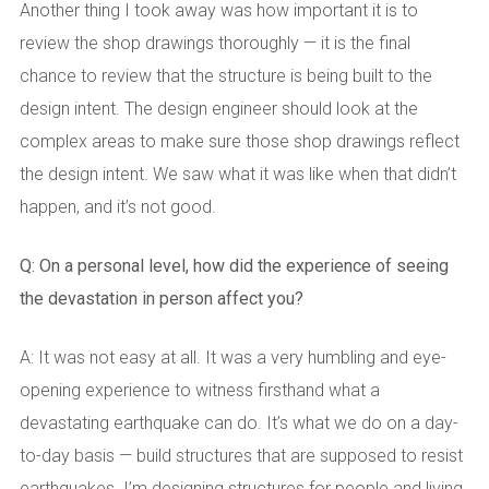
Another thing I took away was how important it is to
review the shop drawings thoroughly — it is the final
chance to review that the structure is being built to the
design intent. The design engineer should look at the
complex areas to make sure those shop drawings reflect
the design intent. We saw what it was like when that didn’t
happen, and it’s not good.
Q: On a personal level, how did the experience of seeing
the devastation in person affect you?
A: It was not easy at all. It was a very humbling and eye-
opening experience to witness firsthand what a
devastating earthquake can do. It’s what we do on a day-
to-day basis — build structures that are supposed to resist
earthquakes. I’m designing structures for people and living