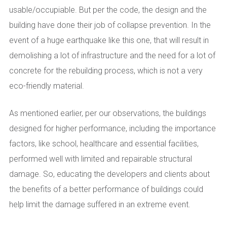
usable/occupiable. But per the code, the design and the
building have done their job of collapse prevention. In the
event of a huge earthquake like this one, that will result in
demolishing a lot of infrastructure and the need for a lot of
concrete for the rebuilding process, which is not a very
eco-friendly material.
As mentioned earlier, per our observations, the buildings
designed for higher performance, including the importance
factors, like school, healthcare and essential facilities,
performed well with limited and repairable structural
damage. So, educating the developers and clients about
the benefits of a better performance of buildings could
help limit the damage suffered in an extreme event.