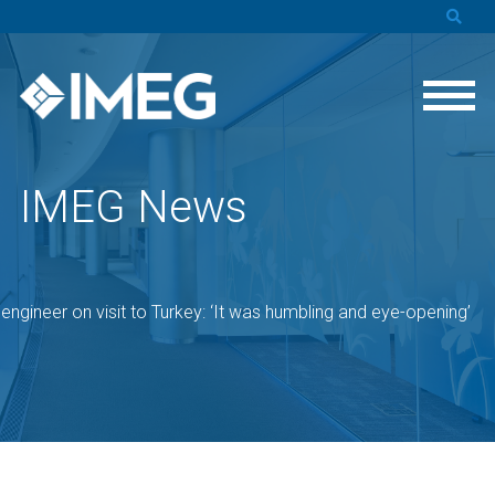
IMEG News
engineer on visit to Turkey: ‘It was humbling and eye-opening’