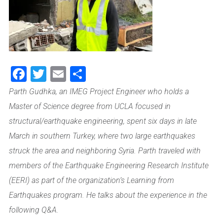
Facebook
Twitter
Email
Share
Parth Gudhka, an IMEG Project Engineer who holds a
Master of Science degree from UCLA focused in
structural/earthquake engineering, spent six days in late
March in southern Turkey, where two large earthquakes
struck the area and neighboring Syria. Parth traveled with
members of the Earthquake Engineering Research Institute
(EERI)
as part of the organization’s Learning from
Earthquakes program. He talks about the experience in the
following Q&A.