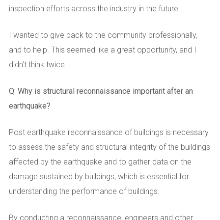
inspection efforts across the industry in the future.
I wanted to give back to the community professionally,
and to help. This seemed like a great opportunity, and I
didn’t think twice.
Q: Why is structural reconnaissance important after an
earthquake?
Post earthquake reconnaissance of buildings is necessary
to assess the safety and structural integrity of the buildings
affected by the earthquake and to gather data on the
damage sustained by buildings, which is essential for
understanding the performance of buildings.
By conducting a reconnaissance, engineers and other