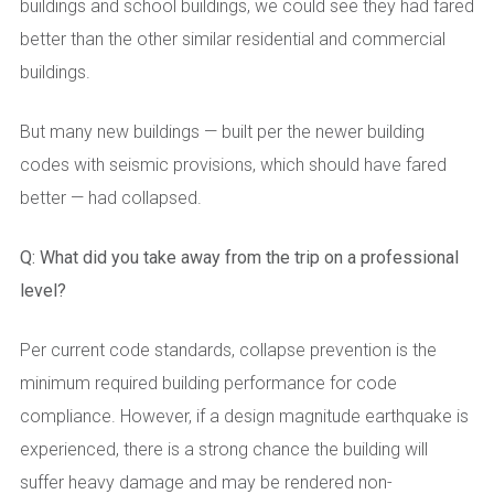
buildings and school buildings, we could see they had fared
better than the other similar residential and commercial
buildings.
But many new buildings — built per the newer building
codes with seismic provisions, which should have fared
better — had collapsed.
Q: What did you take away from the trip on a professional
level?
Per current code standards, collapse prevention is the
minimum required building performance for code
compliance. However, if a design magnitude earthquake is
experienced, there is a strong chance the building will
suffer heavy damage and may be rendered non-