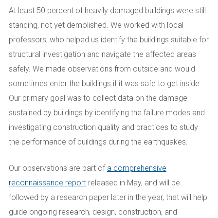
At least 50 percent of heavily damaged buildings were still
standing, not yet demolished. We worked with local
professors, who helped us identify the buildings suitable for
structural investigation and navigate the affected areas
safely. We made observations from outside and would
sometimes enter the buildings if it was safe to get inside.
Our primary goal was to collect data on the damage
sustained by buildings by identifying the failure modes and
investigating construction quality and practices to study
the performance of buildings during the earthquakes.
Our observations are part of
a comprehensive
reconnaissance report
released in May, and will be
followed by a research paper later in the year, that will help
guide ongoing research, design, construction, and