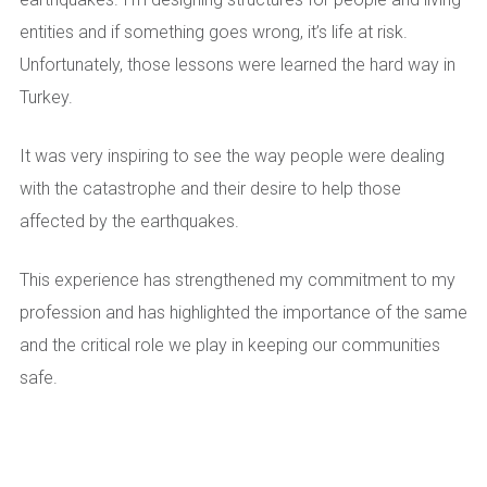
entities and if something goes wrong, it’s life at risk.
Unfortunately, those lessons were learned the hard way in
Turkey.
It was very inspiring to see the way people were dealing
with the catastrophe and their desire to help those
affected by the earthquakes.
This experience has strengthened my commitment to my
profession and has highlighted the importance of the same
and the critical role we play in keeping our communities
safe.