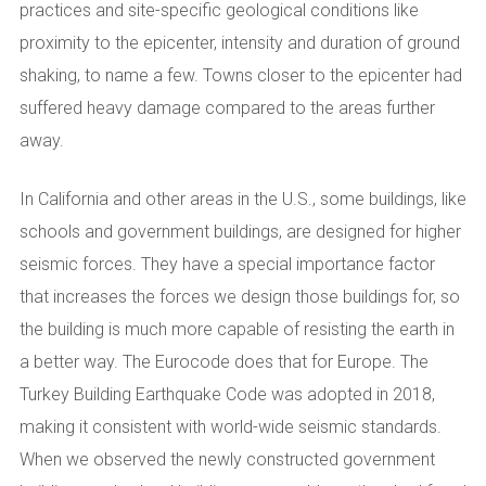
practices and site-specific geological conditions like
proximity to the epicenter, intensity and duration of ground
shaking, to name a few. Towns closer to the epicenter had
suffered heavy damage compared to the areas further
away.
In California and other areas in the U.S., some buildings, like
schools and government buildings, are designed for higher
seismic forces. They have a special importance factor
that increases the forces we design those buildings for, so
the building is much more capable of resisting the earth in
a better way. The Eurocode does that for Europe. The
Turkey Building Earthquake Code was adopted in 2018,
making it consistent with world-wide seismic standards.
When we observed the newly constructed government