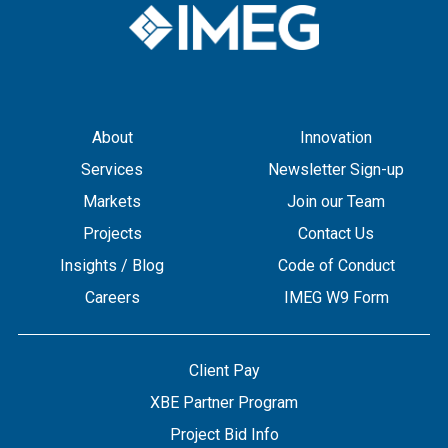
About
Innovation
Services
Newsletter Sign-up
Markets
Join our Team
Projects
Contact Us
Insights / Blog
Code of Conduct
Careers
IMEG W9 Form
Client Pay
XBE Partner Program
Project Bid Info