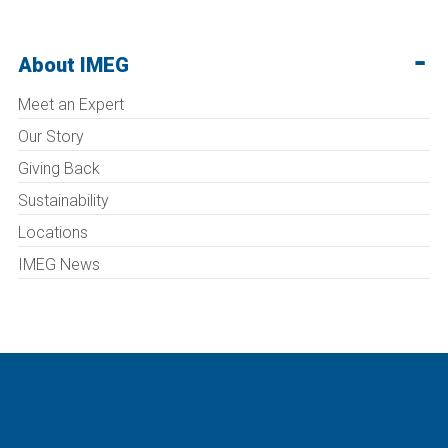
About IMEG
Meet an Expert
Our Story
Giving Back
Sustainability
Locations
IMEG News