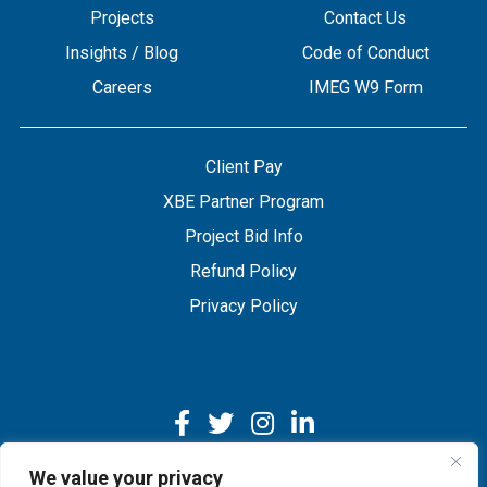
Projects
Contact Us
Insights / Blog
Code of Conduct
Careers
IMEG W9 Form
Client Pay
XBE Partner Program
Project Bid Info
Refund Policy
Privacy Policy
We value your privacy