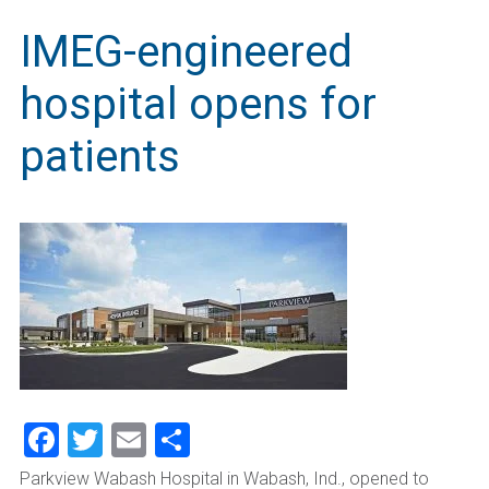
IMEG-engineered
hospital opens for
patients
Facebook
Twitter
Email
Share
Parkview Wabash Hospital in Wabash, Ind., opened to