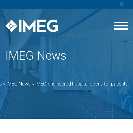
IMEG News
G
»
IMEG News
»
IMEG-engineered hospital opens for patients