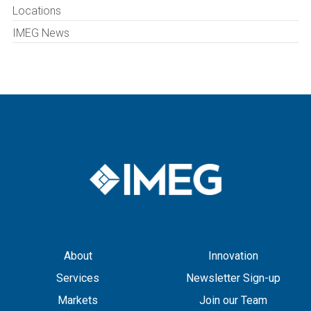
Locations
IMEG News
About
Innovation
Services
Newsletter Sign-up
Markets
Join our Team