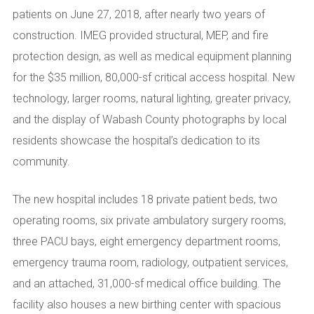
patients on June 27, 2018, after nearly two years of
construction. IMEG provided structural, MEP, and fire
protection design, as well as medical equipment planning
for the $35 million, 80,000-sf critical access hospital. New
technology, larger rooms, natural lighting, greater privacy,
and the display of Wabash County photographs by local
residents showcase the hospital’s dedication to its
community.
The new hospital includes 18 private patient beds, two
operating rooms, six private ambulatory surgery rooms,
three PACU bays, eight emergency department rooms,
emergency trauma room, radiology, outpatient services,
and an attached, 31,000-sf medical office building. The
facility also houses a new birthing center with spacious