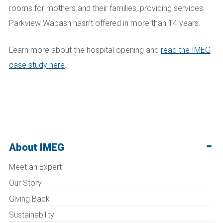
rooms for mothers and their families, providing services
Parkview Wabash hasn’t offered in more than 14 years.
Learn more about the hospital opening and
read the IMEG
case study here
.
About IMEG
Meet an Expert
Our Story
Giving Back
Sustainability