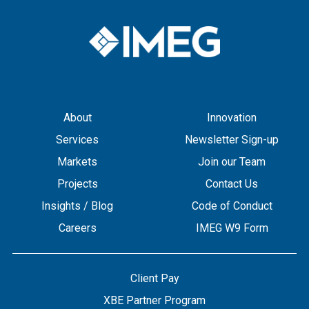
About
Innovation
Services
Newsletter Sign-up
Markets
Join our Team
Projects
Contact Us
Insights / Blog
Code of Conduct
Careers
IMEG W9 Form
Client Pay
XBE Partner Program