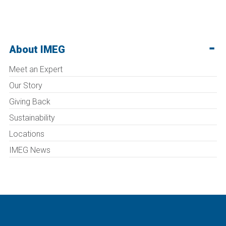
About IMEG
Meet an Expert
Our Story
Giving Back
Sustainability
Locations
IMEG News