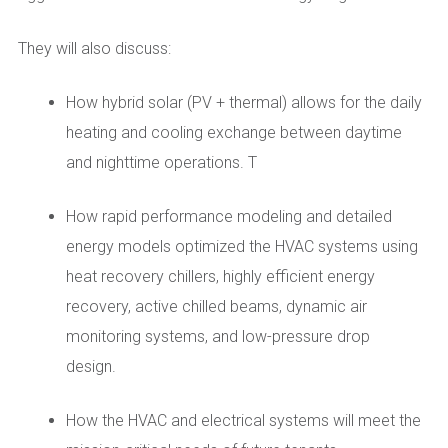
They will also discuss:
How hybrid solar (PV + thermal) allows for the daily
heating and cooling exchange between daytime
and nighttime operations. T
How rapid performance modeling and detailed
energy models optimized the HVAC systems using
heat recovery chillers, highly efficient energy
recovery, active chilled beams, dynamic air
monitoring systems, and low-pressure drop
design.
How the HVAC and electrical systems will meet the