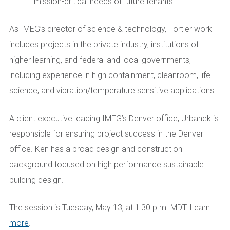
mission-critical needs of future tenants.
As IMEG’s director of science & technology, Fortier work
includes projects in the private industry, institutions of
higher learning, and federal and local governments,
including experience in high containment, cleanroom, life
science, and vibration/temperature sensitive applications.
A client executive leading IMEG’s Denver office, Urbanek is
responsible for ensuring project success in the Denver
office. Ken has a broad design and construction
background focused on high performance sustainable
building design.
The session is Tuesday, May 13, at 1:30 p.m. MDT. Learn
more
.