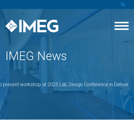
IMEG News
o present workshop at 2025 Lab Design Conference in Denver