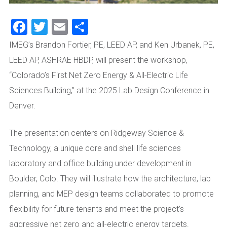
Facebook
Twitter
Email
Share
IMEG’s Brandon Fortier, PE, LEED AP, and Ken Urbanek, PE,
LEED AP, ASHRAE HBDP, will present the workshop,
“Colorado’s First Net Zero Energy & All-Electric Life
Sciences Building,” at the 2025 Lab Design Conference in
Denver.
The presentation centers on Ridgeway Science &
Technology, a unique core and shell life sciences
laboratory and office building under development in
Boulder, Colo. They will illustrate how the architecture, lab
planning, and MEP design teams collaborated to promote
flexibility for future tenants and meet the project’s
aggressive net zero and all-electric energy targets.