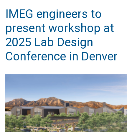
IMEG engineers to
present workshop at
2025 Lab Design
Conference in Denver