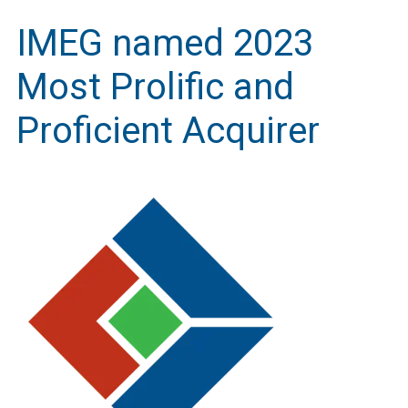
IMEG named 2023
Most Prolific and
Proficient Acquirer