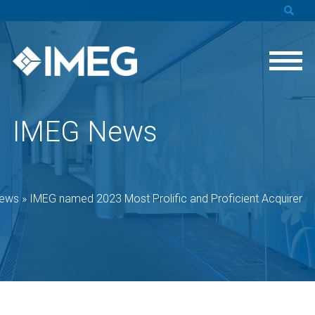
IMEG News
ews
»
IMEG named 2023 Most Prolific and Proficient Acquirer