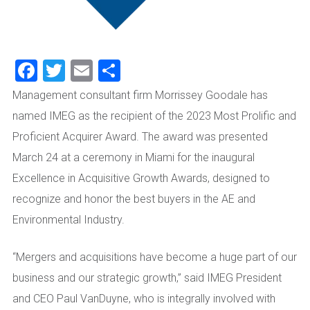
Facebook
Twitter
Email
Share
Management consultant firm Morrissey Goodale has
named IMEG as the recipient of the 2023 Most Prolific and
Proficient Acquirer Award. The award was presented
March 24 at a ceremony in Miami for the inaugural
Excellence in Acquisitive Growth Awards, designed to
recognize and honor the best buyers in the AE and
Environmental Industry.
“Mergers and acquisitions have become a huge part of our
business and our strategic growth,” said IMEG President
and CEO Paul VanDuyne, who is integrally involved with