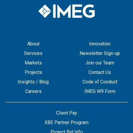
About
Innovation
Services
Newsletter Sign-up
Markets
Join our Team
Projects
Contact Us
Insights / Blog
Code of Conduct
Careers
IMEG W9 Form
Client Pay
XBE Partner Program
Project Bid Info