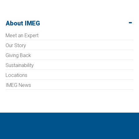
About IMEG
Meet an Expert
Our Story
Giving Back
Sustainability
Locations
IMEG News