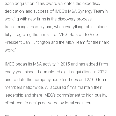
each acquisition. “This award validates the expertise,
dedication, and success of IMEG’s M&A Synergy Team in
working with new firms in the discovery process,
transitioning smoothly and, when everything falls in place,
fully integrating the firms into IMEG. Hats off to Vice
President Dan Huntington and the M&A Team for their hard
work.”
IMEG began its M&A activity in 2015 and has added firms
every year since. It completed eight acquisitions in 2022,
and to date the company has 75 offices and 2,100 team
members nationwide. All acquired firms maintain their
leadership and share IMEG’s commitment to high-quality,
client-centric design delivered by local engineers.