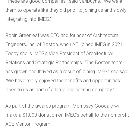
“These are good companies,” said VanDuyne. “We want
them to operate like they did prior to joining us and slowly
integrating into IMEG.”
Robin Greenleaf was CEO and founder of Architectural
Engineers, Inc, of Boston, when AEI joined IMEG in 2021.
Today she is IMEG’s Vice President of Architectural
Relations and Strategic Partnerships. “The Boston team
has grown and thrived as a result of joining IMEG,” she said.
“We have really enjoyed the benefits and opportunities
open to us as part of a large engineering company.”
As part of the awards program, Morrissey Goodale will
make a $1,000 donation on IMEG’s behalf to the non-profit
ACE Mentor Program.