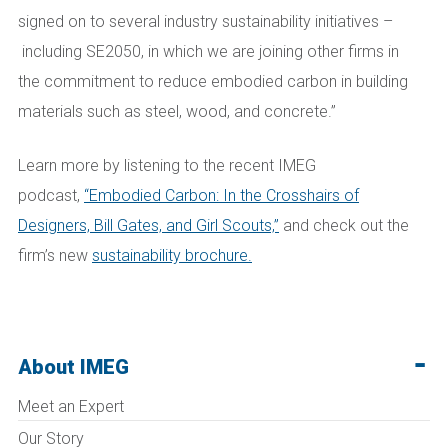
signed on to several industry sustainability initiatives –
including SE2050, in which we are joining other firms in
the commitment to reduce embodied carbon in building
materials such as steel, wood, and concrete.”
Learn more by listening to the recent IMEG
podcast,
“Embodied Carbon: In the Crosshairs of
Designers, Bill Gates, and Girl Scouts,”
and check out the
firm’s new
sustainability brochure.
About IMEG
Meet an Expert
Our Story