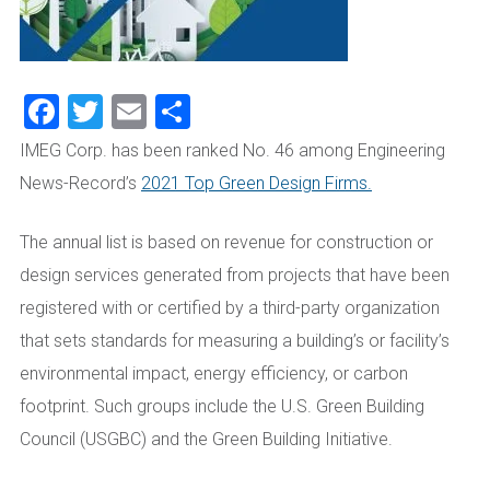
Facebook
Twitter
Email
Share
IMEG Corp. has been ranked No. 46 among Engineering
News-Record’s
2021 Top Green Design Firms.
The annual list is based on revenue for construction or
design services generated from projects that have been
registered with or certified by a third-party organization
that sets standards for measuring a building’s or facility’s
environmental impact, energy efficiency, or carbon
footprint. Such groups include the U.S. Green Building
Council (USGBC) and the Green Building Initiative.