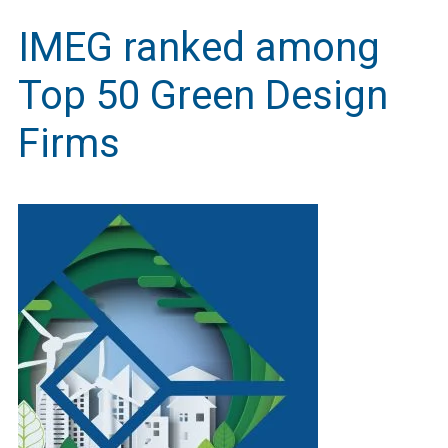
IMEG ranked among
Top 50 Green Design
Firms