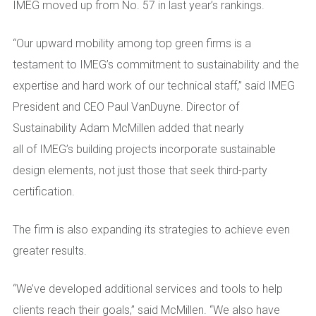
IMEG moved up from No. 57 in last year’s rankings.
“
Our upward mobility among top green firms is a
testament to IMEG’s commitment to sustainability and the
expertise and hard work of our technical staff,” said IMEG
President and CEO Paul VanDuyne. Director of
Sustainability Adam McMillen added that nearly
all of IMEG’s building projects incorporate sustainable
design elements, not just those that seek third-party
certification.
The firm is also expanding its strategies to achieve even
greater results.
“We’
ve developed additional services and tools to help
clients reach their goals,” said McMillen. “We also have