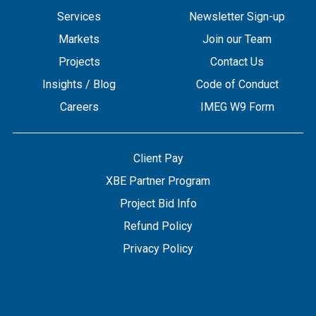
Services
Newsletter Sign-up
Markets
Join our Team
Projects
Contact Us
Insights / Blog
Code of Conduct
Careers
IMEG W9 Form
Client Pay
XBE Partner Program
Project Bid Info
Refund Policy
Privacy Policy