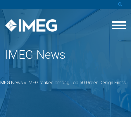
IMEG News
IMEG News
»
IMEG ranked among Top 50 Green Design Firms