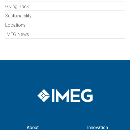
Giving Back
Sustainability
Locations
IMEG News
About
Innovation