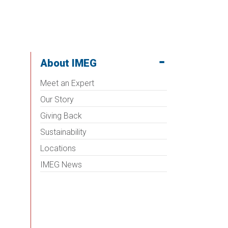
About IMEG
Meet an Expert
Our Story
Giving Back
Sustainability
Locations
IMEG News