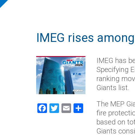
IMEG rises among 
IMEG has be
Specifying E
ranking mov
Giants list.
The MEP Gia
Facebook
Twitter
Email
Share
fire protect
based on to
Giants consi