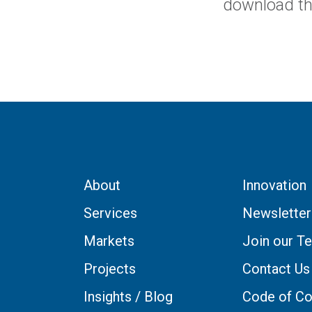
download t
About
Innovation
Services
Newsletter
Markets
Join our T
Projects
Contact Us
Insights / Blog
Code of Co