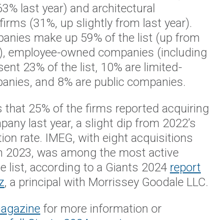
% last year) and architectural
firms (31%, up slightly from last year).
panies make up 59% of the list (up from
), employee-owned companies (including
ent 23% of the list, 10% are limited-
mpanies, and 8% are public companies.
 that 25% of the firms reported acquiring
any last year, a slight dip from 2022’s
ion rate. IMEG, with eight acquisitions
n 2023, was among the most active
e list, according to a Giants 2024
report
z
, a principal with Morrissey Goodale LLC.
magazine
for more information or