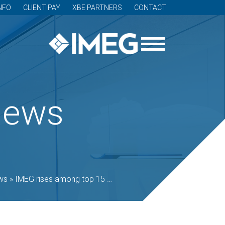
NFO
CLIENT PAY
XBE PARTNERS
CONTACT
News
ws
»
IMEG rises among top 15 C-SE Giants