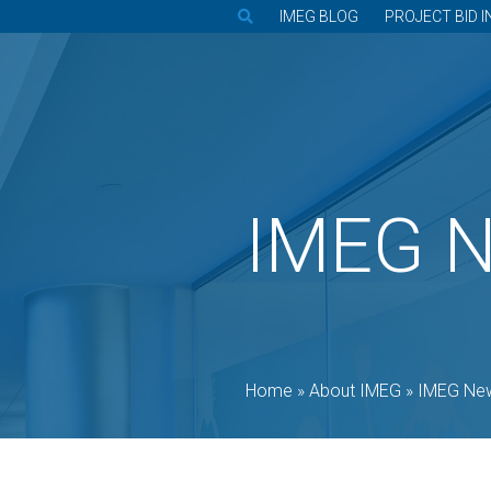
IMEG BLOG
PROJECT BID I
IMEG 
Home
»
About IMEG
»
IMEG Ne