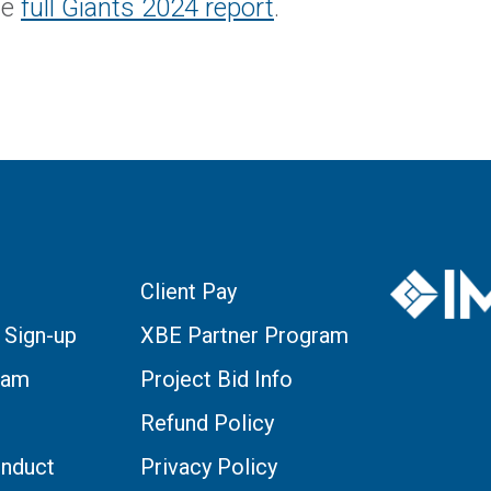
he
full Giants 2024 report
.
Client Pay
 Sign-up
XBE Partner Program
eam
Project Bid Info
Refund Policy
nduct
Privacy Policy