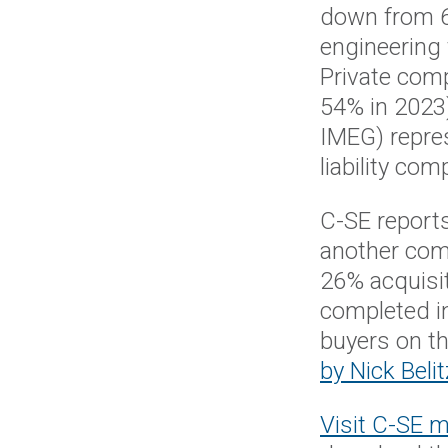
down from 63
engineering 
Private com
54% in 2023
IMEG) repres
liability co
C-SE reports
another comp
26% acquisit
completed i
buyers on th
by Nick Belit
Visit C-SE 