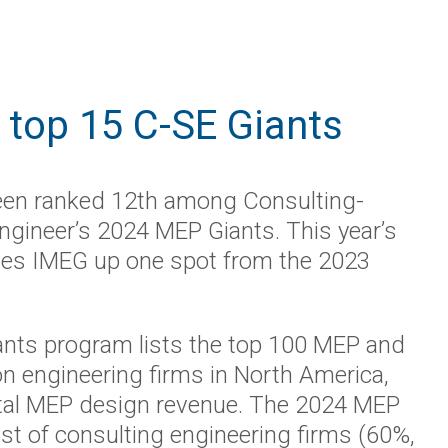
top 15 C-SE Giants
en ranked 12th among Consulting-
ngineer’s 2024 MEP Giants. This year’s
es IMEG up one spot from the 2023
nts program lists the top 100 MEP and
ion engineering firms in North America,
tal MEP design revenue. The 2024 MEP
st of consulting engineering firms (60%,