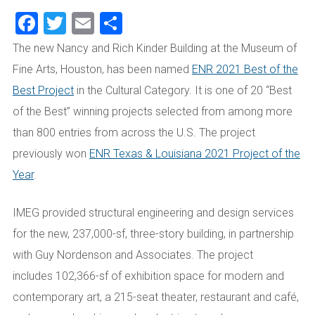
Facebook
Twitter
Email
Share
The new Nancy and Rich Kinder Building at the Museum of
Fine Arts, Houston, has been named
ENR 2021 Best of the
Best Project
in the Cultural Category. It is one of 20 “Best
of the Best” winning projects selected from among more
than 800 entries from across the U.S. The project
previously won
ENR Texas & Louisiana 2021 Project of the
Year
.
IMEG
provided structural engineering and design services
for the new,
237,
000
-sf,
three-story
building
, in partnership
with Guy Nordenson and Associates. The project
includes
102,366-sf of exhibition space
for modern and
contemporary art
, a 215-seat theater, restaurant and café,