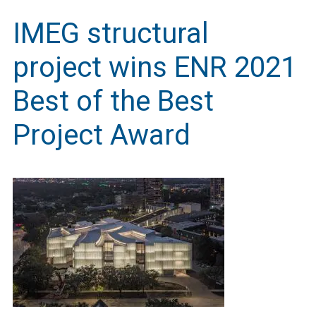
IMEG structural
project wins ENR 2021
Best of the Best
Project Award