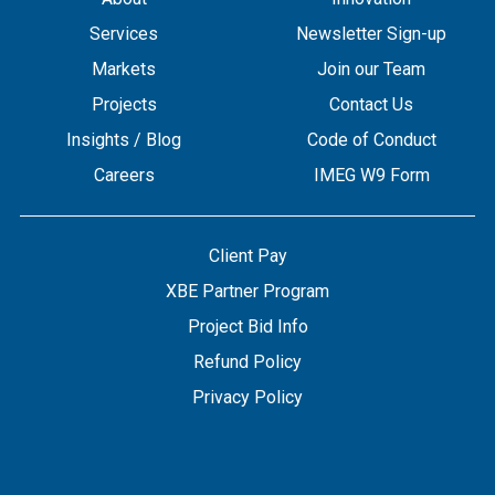
Services
Newsletter Sign-up
Markets
Join our Team
Projects
Contact Us
Insights / Blog
Code of Conduct
Careers
IMEG W9 Form
Client Pay
XBE Partner Program
Project Bid Info
Refund Policy
Privacy Policy