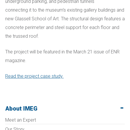
underground parking, and pedestrian tunnels
connecting
it
to the
m
useum’s existing gallery buildings and
new Glassell School of Art. The structural design features a
concrete perimeter and steel support for each floor and
the trussed roof.
The project will be featured in the March 21 issue of ENR
magazine.
Read the project case study.
About IMEG
Meet an Expert
Our Story