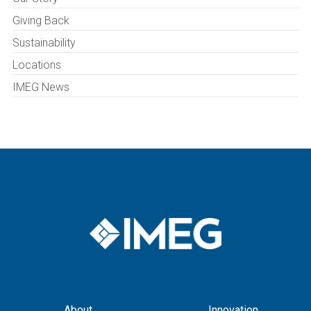
Giving Back
Sustainability
Locations
IMEG News
About
Innovation