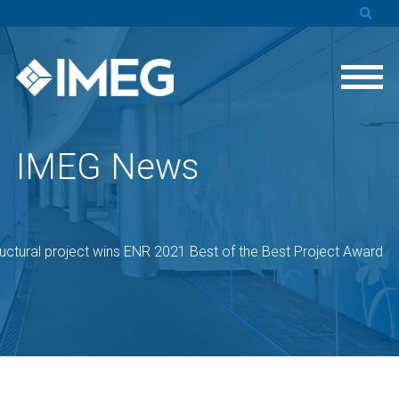
IMEG News
uctural project wins ENR 2021 Best of the Best Project Award