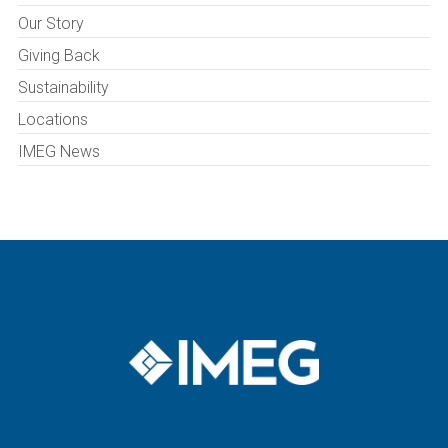
Our Story
Giving Back
Sustainability
Locations
IMEG News