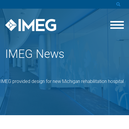
IMEG News
»
IMEG provided design for new Michigan rehabilitation hospital