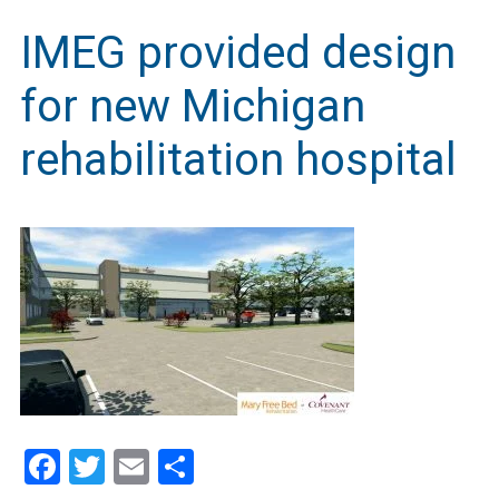
IMEG provided design
for new Michigan
rehabilitation hospital
Facebook
Twitter
Email
Share