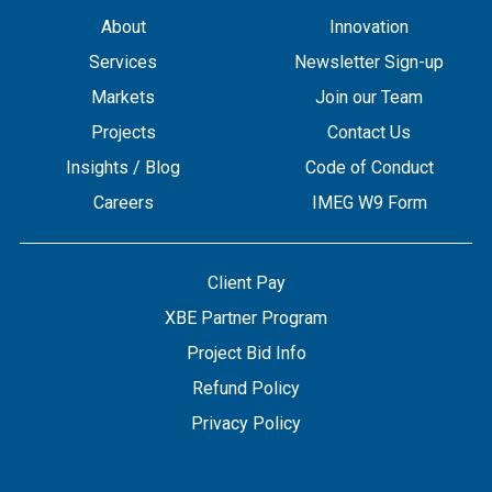
About
Innovation
Services
Newsletter Sign-up
Markets
Join our Team
Projects
Contact Us
Insights / Blog
Code of Conduct
Careers
IMEG W9 Form
Client Pay
XBE Partner Program
Project Bid Info
Refund Policy
Privacy Policy