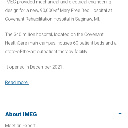
IMEG provided mechanical and electrical engineering
design for a new, 90,000-sf Mary Free Bed
Hospital
at
Covenant Rehabilitation Hospital in Saginaw, MI.
The $40 million hospital, located on the Covenant
HealthCare main campus, houses 60 patient beds and a
state-of-the-art outpatient therapy facility.
It opened in December 2021.
Read more.
About IMEG
Meet an Expert