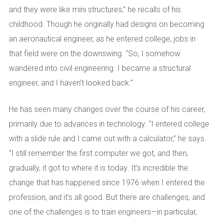
and they were like mini structures,” he recalls of his
childhood. Though he originally had designs on becoming
an aeronautical engineer, as he entered college, jobs in
that field were on the downswing. “So, I somehow
wandered into civil engineering. I became a structural
engineer, and I haven’t looked back.”
He has seen many changes over the course of his career,
primarily due to advances in technology. “I entered college
with a slide rule and I came out with a calculator,” he says.
“I still remember the first computer we got, and then,
gradually, it got to where it is today. It’s incredible the
change that has happened since 1976 when I entered the
profession, and it’s all good. But there are challenges, and
one of the challenges is to train engineers—in particular,