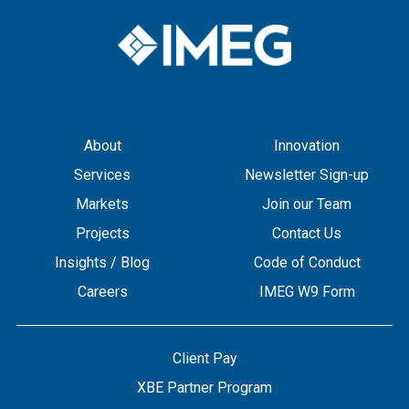
About
Innovation
Services
Newsletter Sign-up
Markets
Join our Team
Projects
Contact Us
Insights / Blog
Code of Conduct
Careers
IMEG W9 Form
Client Pay
XBE Partner Program