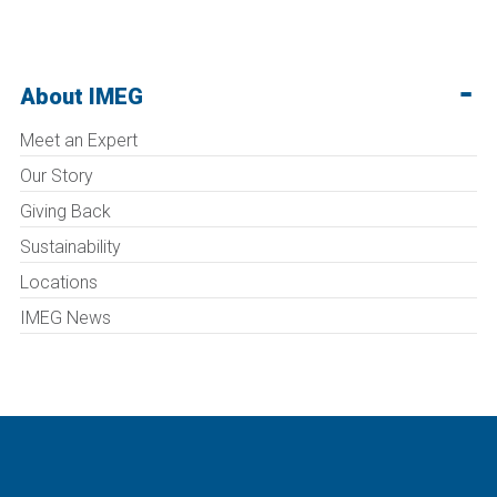
About IMEG
Meet an Expert
Our Story
Giving Back
Sustainability
Locations
IMEG News