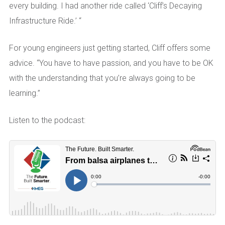
every building. I had another ride called ‘Cliff’s Decaying
Infrastructure Ride.’ “
For young engineers just getting started, Cliff offers some
advice. “You have to have passion, and you have to be OK
with the understanding that you’re always going to be
learning.”
Listen to the podcast: