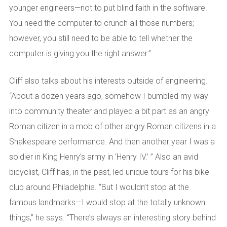
younger engineers—not to put blind faith in the software.
You need the computer to crunch all those numbers;
however, you still need to be able to tell whether the
computer is giving you the right answer.”
Cliff also talks about his interests outside of engineering.
“About a dozen years ago, somehow I bumbled my way
into community theater and played a bit part as an angry
Roman citizen in a mob of other angry Roman citizens in a
Shakespeare performance. And then another year I was a
soldier in King Henry’s army in ‘Henry IV.’ ” Also an avid
bicyclist, Cliff has, in the past, led unique tours for his bike
club around Philadelphia. “But I wouldn’t stop at the
famous landmarks—I would stop at the totally unknown
things,” he says. “There’s always an interesting story behind