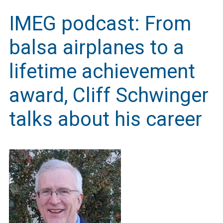
IMEG podcast: From
balsa airplanes to a
lifetime achievement
award, Cliff Schwinger
talks about his career