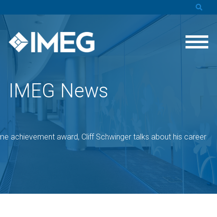
IMEG News
ime achievement award, Cliff Schwinger talks about his career