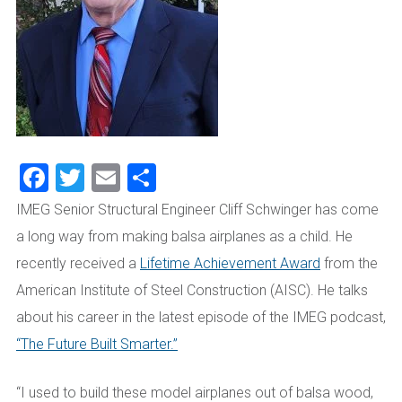
Facebook
Twitter
Email
Share
IMEG Senior Structural Engineer Cliff Schwinger has come
a long way from making balsa airplanes as a child. He
recently received a
Lifetime Achievement Award
from the
American Institute of Steel
Construction (AISC)
. He talks
about his career in the latest episode of the IMEG podcast,
“The Future Built Smarter.”
“I used to build these model airplanes out of balsa wood,