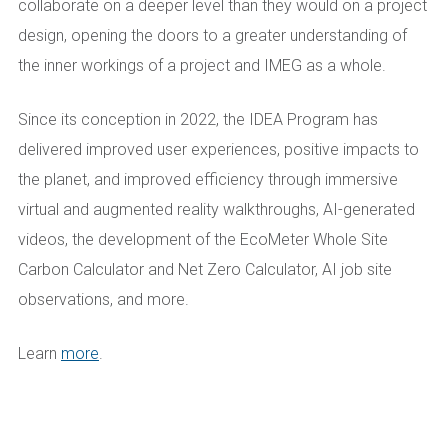
collaborate on a deeper level than they would on a project
design, opening the doors to a greater understanding of
the inner workings of a project and IMEG as a whole.
Since its conception in 2022, the IDEA Program has
delivered improved user experiences, positive impacts to
the planet, and improved efficiency through immersive
virtual and augmented reality walkthroughs, AI-generated
videos, the development of the EcoMeter Whole Site
Carbon Calculator and Net Zero Calculator, AI job site
observations, and more.
Learn
more
.