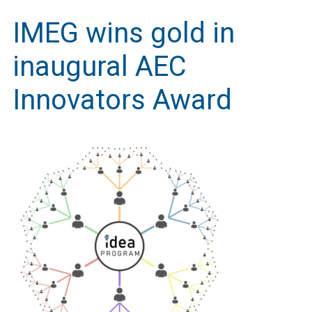
IMEG wins gold in
inaugural AEC
Innovators Award