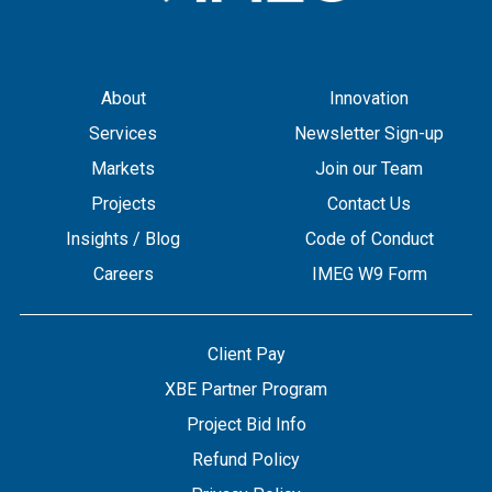
About
Innovation
Services
Newsletter Sign-up
Markets
Join our Team
Projects
Contact Us
Insights / Blog
Code of Conduct
Careers
IMEG W9 Form
Client Pay
XBE Partner Program
Project Bid Info
Refund Policy