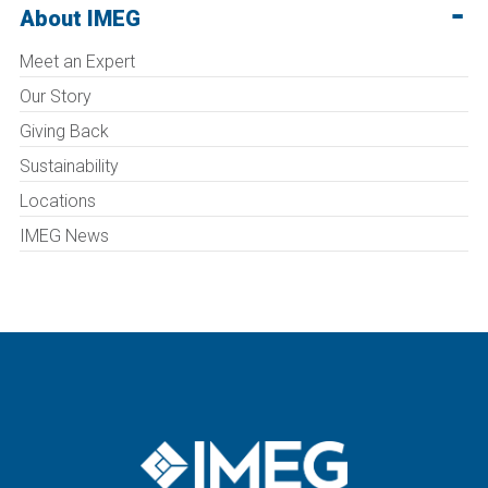
About IMEG
Meet an Expert
Our Story
Giving Back
Sustainability
Locations
IMEG News