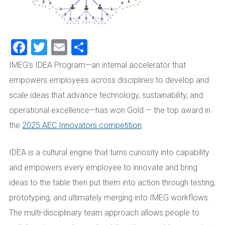
Facebook
Twitter
Email
Share
IMEG’s IDEA Program—an internal accelerator that
empowers employees across disciplines to develop and
scale ideas that advance technology, sustainability, and
operational excellence—has won Gold — the top award in
the
2025 AEC Innovators competition
.
IDEA is a cultural engine that turns curiosity into capability
and empowers every employee to innovate and bring
ideas to the table then put them into action through testing,
prototyping, and ultimately merging into IMEG workflows.
The multi-disciplinary team approach allows people to