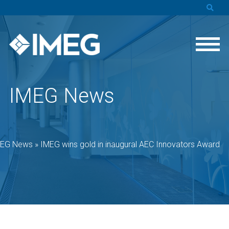
IMEG News
MEG News
»
IMEG wins gold in inaugural AEC Innovators Award