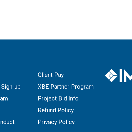
Client Pay
 Sign-up
XBE Partner Program
eam
Project Bid Info
Refund Policy
nduct
Privacy Policy