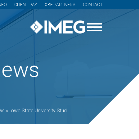
NFO
CLIENT PAY
XBE PARTNERS
CONTACT
News
ws
»
Iowa State University Student Innovation Center shortlisted for THE PLAN award