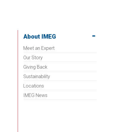
About IMEG
Meet an Expert
Our Story
Giving Back
Sustainability
Locations
IMEG News