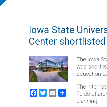
Iowa State Univers
Center shortliste
The Iowa Sta
was shortli
Education c
The internat
Facebook
Twitter
Email
Share
fields of arc
planning.