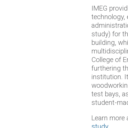
IMEG provide
technology,
administrati
study) for t
building, wh
multidiscipl
College of E
furthering t
institution. 
woodworking
test bays, as
student-mad
Learn more 
study
.