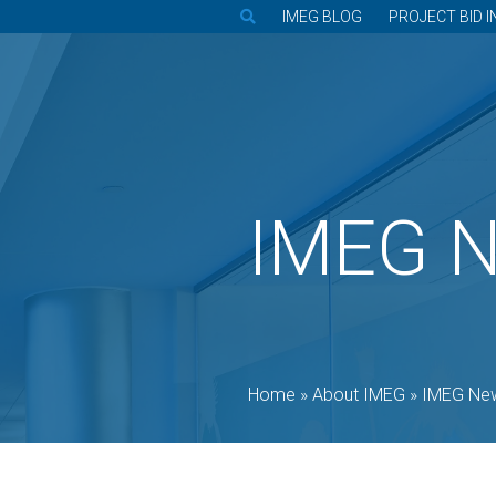
IMEG BLOG
PROJECT BID I
IMEG 
Home
»
About IMEG
»
IMEG Ne