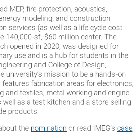
d MEP, fire protection, acoustics,
 energy modeling, and construction
on services (as well as a life cycle cost
he 140,000-sf, $60 million center. The
ich opened in 2020, was designed for
inary use and is a hub for students in the
ngineering and College of Design,
he university’s mission to be a hands-on
It features fabrication areas for electronics,
 and textiles, metal working and engine
 well as a test kitchen and a store selling
e products.
about the
nomination
or read IMEG’s
case