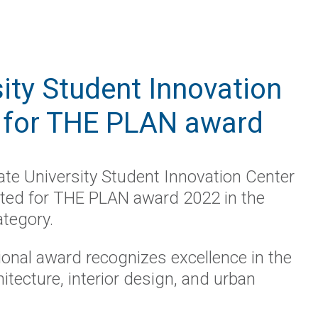
ity Student Innovation
d for THE PLAN award
te University Student Innovation Center
sted for THE PLAN award 2022 in the
ategory.
ional award recognizes excellence in the
hitecture, interior design, and urban