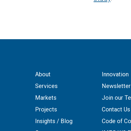
About
Innovation
Services
Newsletter
Markets
Join our T
Projects
Contact Us
Insights / Blog
Code of Co