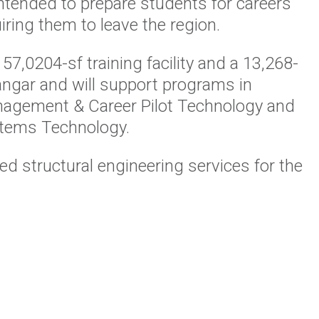
ntended to prepare students for careers
iring them to leave the region.
 57,0204-sf training facility and a 13,268-
hangar and will support programs in
nagement & Career Pilot Technology and
stems Technology.
d structural engineering services for the