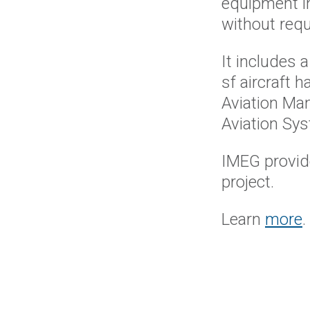
equipment i
without requ
It includes a
sf aircraft 
Aviation Ma
Aviation Sy
IMEG provide
project.
Learn
more
.