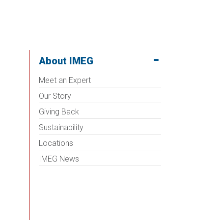
About IMEG
Meet an Expert
Our Story
Giving Back
Sustainability
Locations
IMEG News