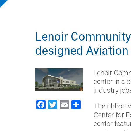
Lenoir Community
designed Aviation
Lenoir Comm
center in a 
industry job
Facebook
Twitter
Email
Share
The ribbon w
Center for E
center featu