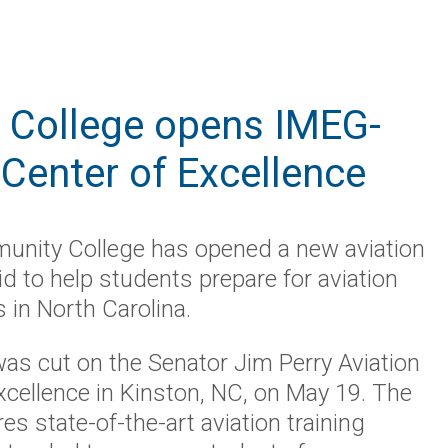
 College opens IMEG-
 Center of Excellence
unity College has opened a new aviation
bid to help students prepare for aviation
s in North Carolina.
as cut on the Senator Jim Perry Aviation
xcellence in Kinston, NC, on May 19. The
res state-of-the-art aviation training