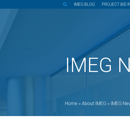
IMEG BLOG
PROJECT BID I
IMEG 
Home
»
About IMEG
»
IMEG Ne