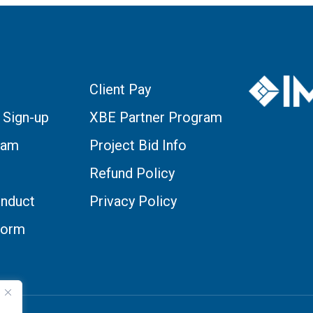
Client Pay
 Sign-up
XBE Partner Program
eam
Project Bid Info
Refund Policy
nduct
Privacy Policy
Form