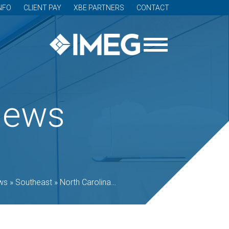
NFO
CLIENT PAY
XBE PARTNERS
CONTACT
News
ws
»
Southeast
»
North Carolina
»
Lenoir Community College ope