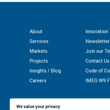
About
Innovation
Services
Newsletter
Markets
Join our T
Projects
Contact Us
Insights / Blog
Code of Co
Careers
IMEG W9 
We value your privacy