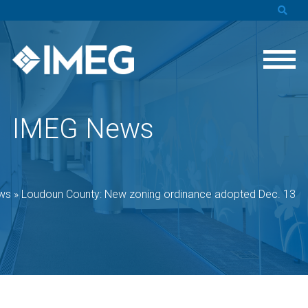
IMEG News
ws
»
Loudoun County: New zoning ordinance adopted Dec. 13