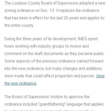
The Loudoun County Board of Supervisors adopted a new
zoning ordinance on Dec. 13. It replaces the ordinance
that has been in effect for the last 20 years and applies to
the entire county.
During the three years of its development, IMEG spent
hours working with industry groups to review and
comment on the draft documents as they became public.
Some aspects of the previous ordinance carried forward
into the new ordinance, but many changes and additions
were made that could affect properties and parcels.
View
the new ordinance
.
The Board of Supervisors’ motion to approve the
ordinance included “grandfathering” language that applies