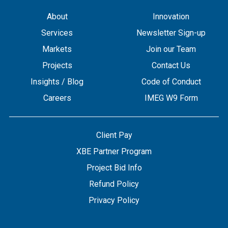
About
Innovation
Services
Newsletter Sign-up
Markets
Join our Team
Projects
Contact Us
Insights / Blog
Code of Conduct
Careers
IMEG W9 Form
Client Pay
XBE Partner Program
Project Bid Info
Refund Policy
Privacy Policy