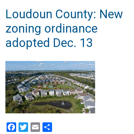
Loudoun County: New
zoning ordinance
adopted Dec. 13
Facebook
Twitter
Email
Share