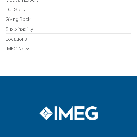
Our Story
Giving Back
Sustainability
Locations
IMEG News