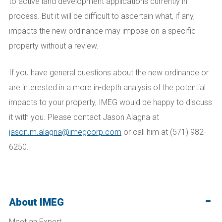
to active land development applications currently in
process. But it will be difficult to ascertain what, if any,
impacts the new ordinance may impose on a specific
property without a review.
If you have general questions about the new ordinance or
are interested in a more in-depth analysis of the potential
impacts to your property, IMEG would be happy to discuss
it with you. Please contact Jason Alagna at
jason.m.alagna@imegcorp.com
or call him at (571) 982-
6250.
About IMEG
Meet an Expert