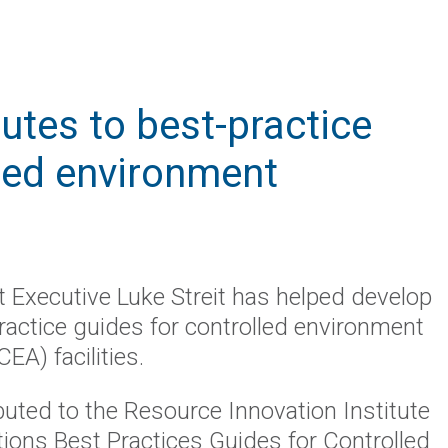
butes to best-practice
lled environment
t Executive Luke Streit has helped develop
ractice guides for controlled environment
CEA) facilities.
ibuted to the Resource Innovation Institute
ations Best Practices Guides for Controlled