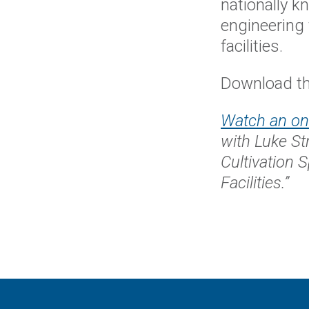
nationally 
engineering 
facilities.
Download th
Watch an o
with Luke St
Cultivation 
Facilities.”