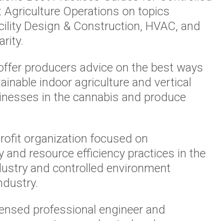
 Agriculture Operations on topics
cility Design & Construction, HVAC, and
rity.
offer producers advice on the best ways
tainable indoor agriculture and vertical
inesses in the cannabis and produce
profit organization focused on
ty and resource efficiency practices in the
dustry and controlled environment
industry.
licensed professional engineer and