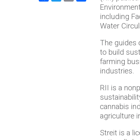
Environment
including Fa
Water Circula
The guides 
to build sus
farming bus
industries.
RII is a non
sustainabili
cannabis in
agriculture 
Streit is a 