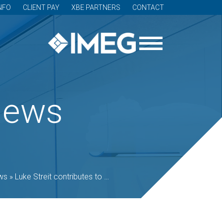
NFO
CLIENT PAY
XBE PARTNERS
CONTACT
News
ws
»
Luke Streit contributes to best-practice guides for controlled environment agriculture