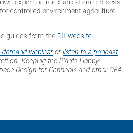
known expert on mechanical and process
for controlled environment agriculture
e guides from the
RII website
.
n-demand webinar
or
listen to a podcast
reit on “Keeping the Plants Happy:
Space Design for Cannabis and other CEA