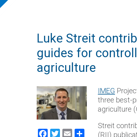
Luke Streit contri
guides for contro
agriculture
IMEG
Projec
three best-p
agriculture (
Streit contr
Facebook
Twitter
Email
Share
(RII) public