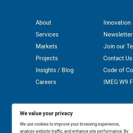
About
Innovation
Services
Newsletter
Markets
Join our T
Projects
Contact Us
Insights / Blog
Code of Co
Careers
IMEG W9 
We value your privacy
We use cookies to improve your browsing experience,
analyze website traffic, and enhance site performance. By