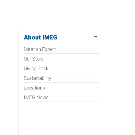
About IMEG
Meet an Expert
Our Story
Giving Back
Sustainability
Locations
IMEG News