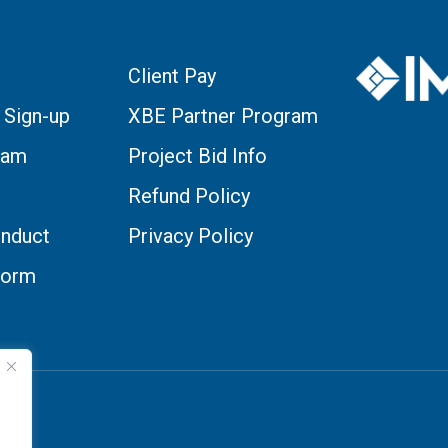
Client Pay
 Sign-up
XBE Partner Program
eam
Project Bid Info
Refund Policy
nduct
Privacy Policy
Form