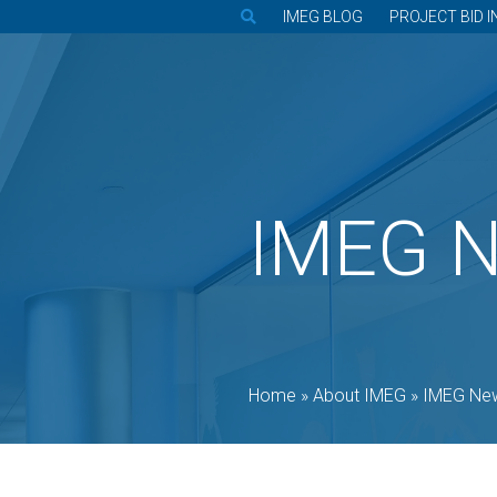
IMEG BLOG
PROJECT BID I
IMEG 
Home
»
About IMEG
»
IMEG Ne