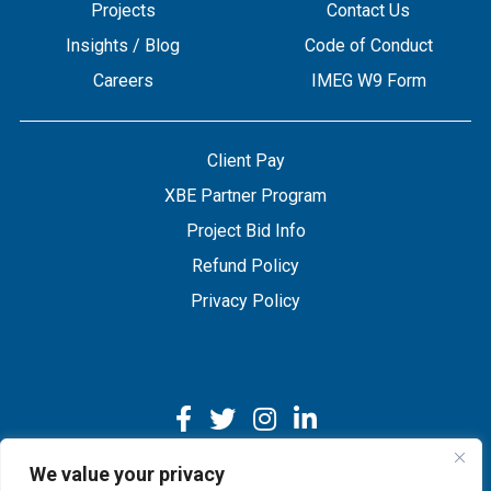
Projects
Contact Us
Insights / Blog
Code of Conduct
Careers
IMEG W9 Form
Client Pay
XBE Partner Program
Project Bid Info
Refund Policy
Privacy Policy
We value your privacy