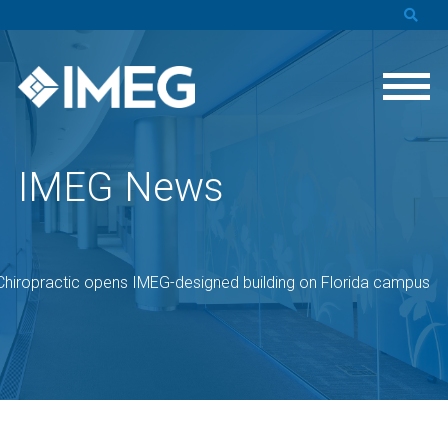
IMEG News
Chiropractic opens IMEG-designed building on Florida campus