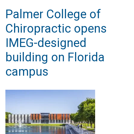
Palmer College of
Chiropractic opens
IMEG-designed
building on Florida
campus