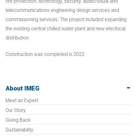
fire protection, technology, security, audio/visual and
telecommunications engineering design services and
commissioning services. The project included expanding
the existing central chilled water plant and new electrical
distribution.
Construction was completed in 2022.
About IMEG
Meet an Expert
Our Story
Giving Back
Sustainability