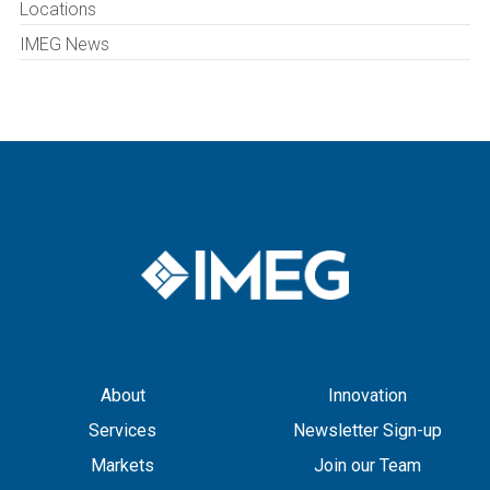
Locations
IMEG News
About
Innovation
Services
Newsletter Sign-up
Markets
Join our Team