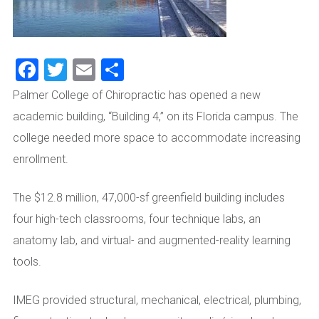
Facebook
Twitter
Email
Share
Palmer College of Chiropractic has opened a new
academic building, “Building 4,” on its Florida campus. The
college needed more space to accommodate increasing
enrollment.
The $12.8 million, 47,000-sf greenfield building includes
four high-tech classrooms, four technique labs, an
anatomy lab, and virtual- and augmented-reality learning
tools.
IMEG provided structural, mechanical, electrical, plumbing,