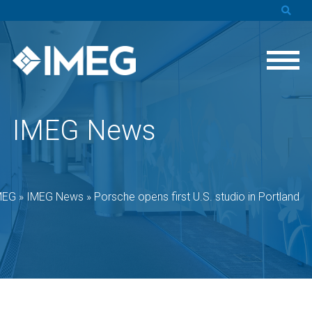
IMEG News
MEG
»
IMEG News
»
Porsche opens first U.S. studio in Portland