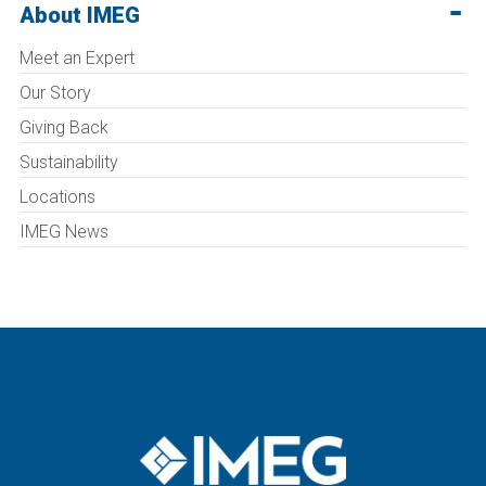
About IMEG
Meet an Expert
Our Story
Giving Back
Sustainability
Locations
IMEG News