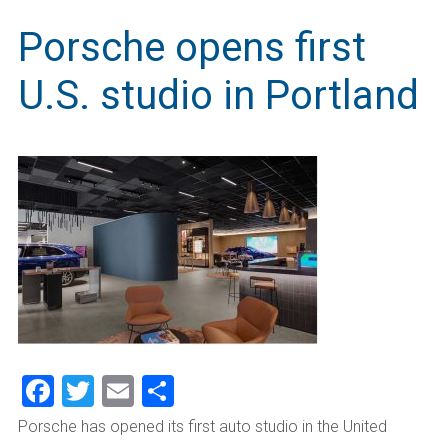
Porsche opens first
U.S. studio in Portland
Facebook
Twitter
Email
Share
Porsche has opened its first auto studio in the United