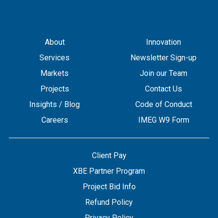
About
Innovation
Services
Newsletter Sign-up
Markets
Join our Team
Projects
Contact Us
Insights / Blog
Code of Conduct
Careers
IMEG W9 Form
Client Pay
XBE Partner Program
Project Bid Info
Refund Policy
Privacy Policy