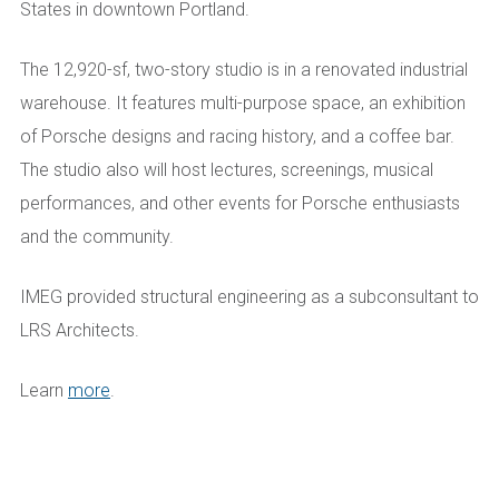
States in downtown Portland.
The 12,920-sf, two-story studio is in a renovated industrial
warehouse. It features multi-purpose space, an exhibition
of Porsche designs and racing history, and a coffee bar.
The studio also will host lectures, screenings, musical
performances, and other events for Porsche enthusiasts
and the community.
IMEG provided structural engineering as a subconsultant to
LRS Architects.
Learn
more
.