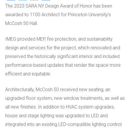
The 2023 SARA NY Design Award of Honor has been
awarded to 1100 Architect for Princeton University’s
McCosh 50 Hall.
IMEG provided MEP, fire protection, and sustainability
design and services for the project, which renovated and
preserved the historically significant interior and included
performance-based updates that render the space more
efficient and equitable.
Architecturally, McCosh 50 received new seating, an
upgraded floor system, new window treatments, as well as
all new finishes. In addition to HVAC system upgrades,
house and stage lighting was upgraded to LED and
integrated into an existing LED-compatible lighting control