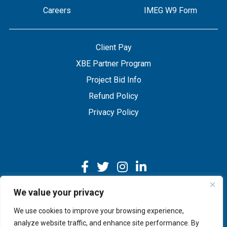
Careers
IMEG W9 Form
Client Pay
XBE Partner Program
Project Bid Info
Refund Policy
Privacy Policy
We value your privacy
We use cookies to improve your browsing experience,
Copyright © 2026 IMEG | Website by Nehlsen Creative.
analyze website traffic, and enhance site performance. By