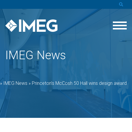
IMEG News
»
IMEG News
»
Princeton’s McCosh 50 Hall wins design award