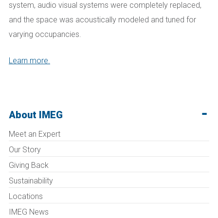
system, audio visual systems were completely replaced,
and the space was acoustically modeled and tuned for
varying occupancies.
Learn more.
About IMEG
Meet an Expert
Our Story
Giving Back
Sustainability
Locations
IMEG News