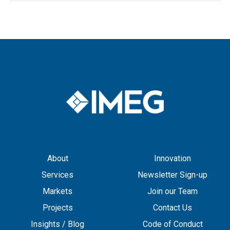
About
Innovation
Services
Newsletter Sign-up
Markets
Join our Team
Projects
Contact Us
Insights / Blog
Code of Conduct