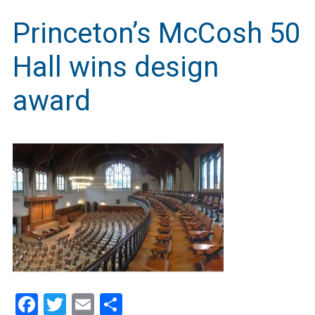
Princeton’s McCosh 50
Hall wins design
award
Facebook
Twitter
Email
Share