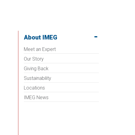
About IMEG
Meet an Expert
Our Story
Giving Back
Sustainability
Locations
IMEG News