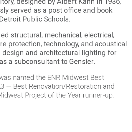
tory, designed by Albert Kahn in 1936,
sly served as a post office and book
Detroit Public Schools.
d structural, mechanical, electrical,
re protection, technology, and acoustical
 design and architectural lighting for
 as a subconsultant to Gensler.
 was named the ENR Midwest Best
23 — Best Renovation/Restoration and
idwest Project of the Year runner-up.