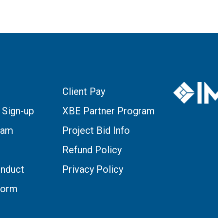
Client Pay
 Sign-up
XBE Partner Program
eam
Project Bid Info
Refund Policy
nduct
Privacy Policy
Form