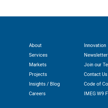
About
Innovation
Services
Newsletter
Markets
Join our T
Projects
Contact Us
Insights / Blog
Code of Co
Careers
IMEG W9 