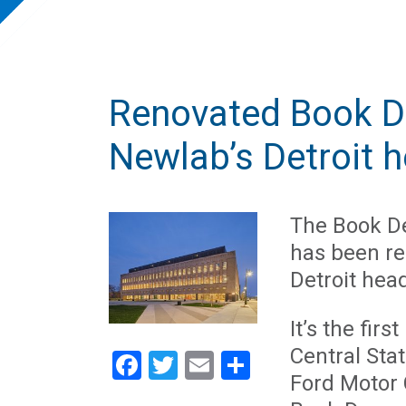
Renovated Book D
Newlab’s Detroit 
The Book De
has been r
Detroit hea
It’s the fir
Central Stat
Facebook
Twitter
Email
Share
Ford Motor 