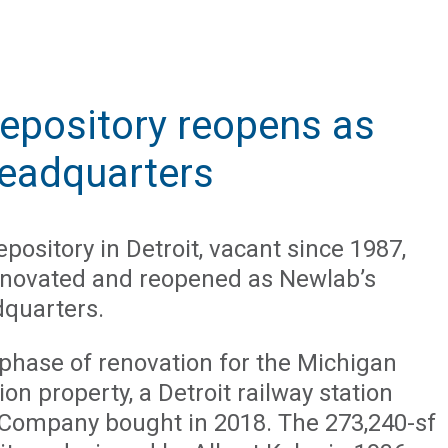
epository reopens as
headquarters
pository in Detroit, vacant since 1987,
enovated and reopened as Newlab’s
dquarters.
st phase of renovation for the Michigan
ion property, a Detroit railway station
Company bought in 2018. The 273,240-sf