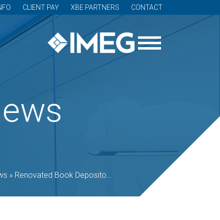
NFO
CLIENT PAY
XBE PARTNERS
CONTACT
News
ws
»
Renovated Book Depository reopens as Newlab’s Detroit headquarters