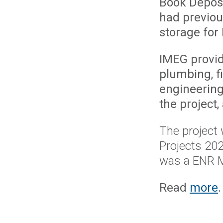
Book Deposi
had previou
storage for 
IMEG provide
plumbing, fi
engineering
the project,
The project
Projects 20
was a ENR M
Read
more
.