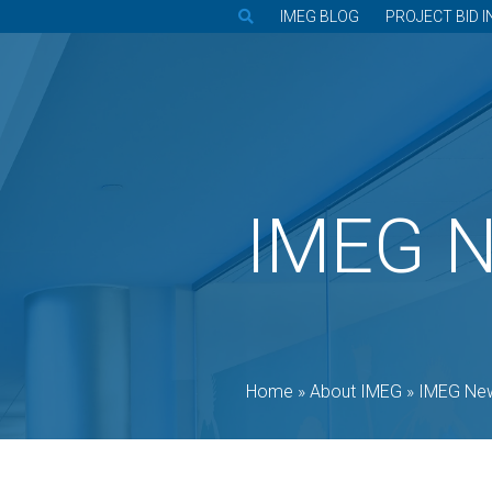
IMEG BLOG
PROJECT BID I
IMEG 
Home
»
About IMEG
»
IMEG Ne