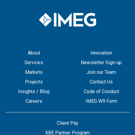
About
Innovation
Services
Newsletter Sign-up
Markets
Join our Team
Projects
Contact Us
Insights / Blog
Code of Conduct
Careers
IMEG W9 Form
Client Pay
XBE Partner Program