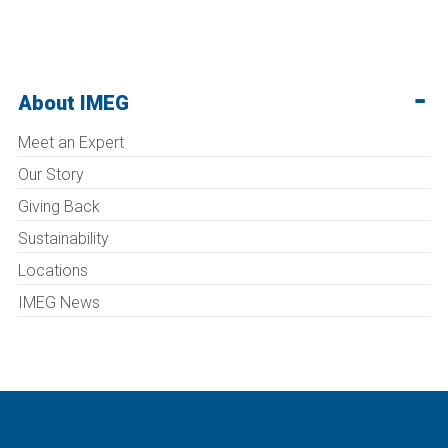
About IMEG
Meet an Expert
Our Story
Giving Back
Sustainability
Locations
IMEG News