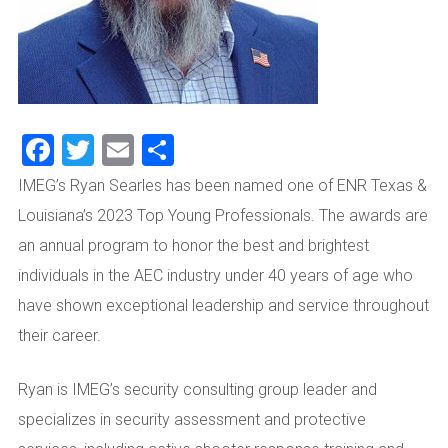
Facebook
Twitter
Email
Share
IMEG’s Ryan Searles has been named one of ENR Texas &
Louisiana’s 2023 Top Young Professionals. The awards are
an annual program to honor the best and brightest
individuals in the AEC industry under 40 years of age who
have shown exceptional leadership and service throughout
their career.
Ryan is IMEG’s security consulting group leader and
specializes in security assessment and protective