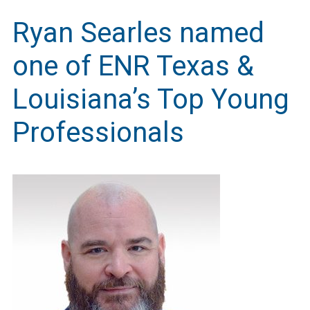
Ryan Searles named
one of ENR Texas &
Louisiana’s Top Young
Professionals