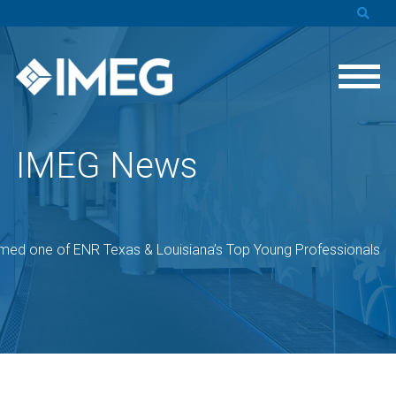
IMEG News
med one of ENR Texas & Louisiana’s Top Young Professionals