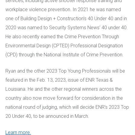
services, including active shooter response training and
workplace violence prevention. In 2021 he was named
one of Building Design + Construction’s 40 Under 40 and in
2020 was named to Security Systems News’ 40 under 40.
He also recently earned the Crime Prevention Through
Environmental Design (CPTED) Professional Designation
(CPD) through the National Institute of Crime Prevention.
Ryan and the other 2023 Top Young Professionals will be
featured in the Feb. 13, 2023, issue of ENR Texas &
Louisiana. He and the other regional winners across the
country also now move forward for consideration in the
national round of judging, which will decide ENR’s 2023 Top
20 Under 40, to be announced in March.
Learn more.