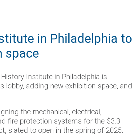
titute in Philadelphia to
n space
History Institute in Philadelphia is
ts lobby, adding new exhibition space, and
gning the mechanical, electrical,
d fire protection systems for the $3.3
ct, slated to open in the spring of 2025.