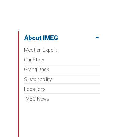
About IMEG
Meet an Expert
Our Story
Giving Back
Sustainability
Locations
IMEG News