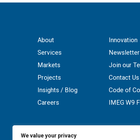
About
Innovation
Services
Newsletter
Markets
Join our T
Projects
Contact Us
Insights / Blog
Code of Co
Careers
IMEG W9 
We value your privacy