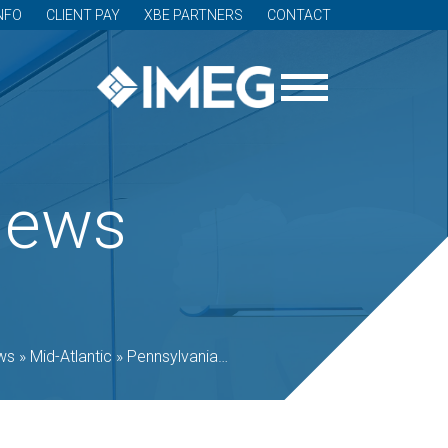
NFO
CLIENT PAY
XBE PARTNERS
CONTACT
News
ws
»
Mid-Atlantic
»
Pennsylvania
»
Science History Institute in Ph