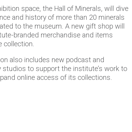
bition space, the Hall of Minerals, will dive
ence and history of more than 20 minerals
ated to the museum. A new gift shop will
titute-branded merchandise and items
 collection.
ion also includes new podcast and
studios to support the institute’s work to
and online access of its collections.