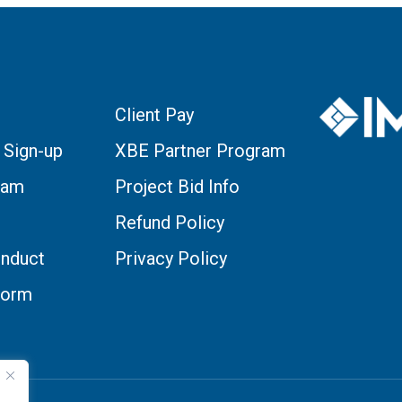
Client Pay
 Sign-up
XBE Partner Program
eam
Project Bid Info
Refund Policy
nduct
Privacy Policy
Form