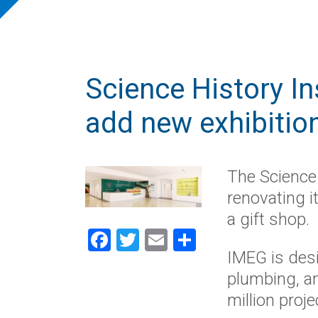
Science History Ins
add new exhibitio
The Science 
renovating i
a gift shop.
Facebook
Twitter
Email
Share
IMEG is desi
plumbing, an
million proje