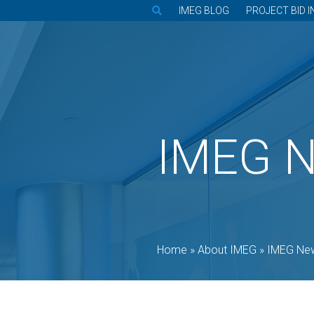
IMEG BLOG
PROJECT BID I
IMEG 
Home
»
About IMEG
»
IMEG Ne