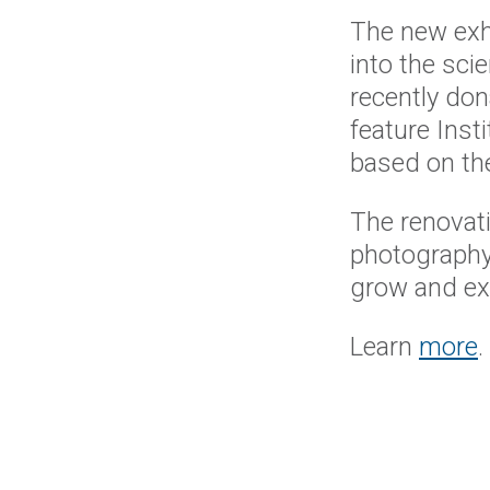
The new exhi
into the sci
recently don
feature Ins
based on the
The renovat
photography 
grow and exp
Learn
more
.