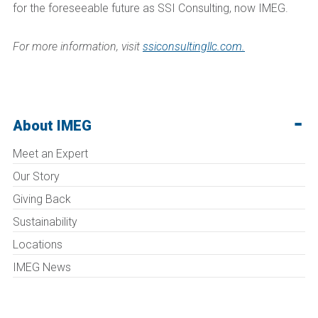
for the foreseeable future as SSI Consulting, now IMEG.
For more information, visit
ssiconsultingllc.com.
About IMEG
Meet an Expert
Our Story
Giving Back
Sustainability
Locations
IMEG News