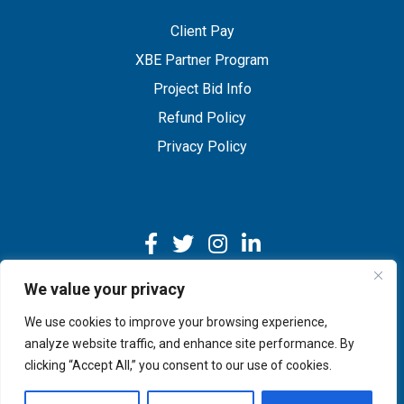
Client Pay
XBE Partner Program
Project Bid Info
Refund Policy
Privacy Policy
We value your privacy
We use cookies to improve your browsing experience,
Copyright © 2026 IMEG | Website by Nehlsen Creative.
analyze website traffic, and enhance site performance. By
clicking “Accept All,” you consent to our use of cookies.