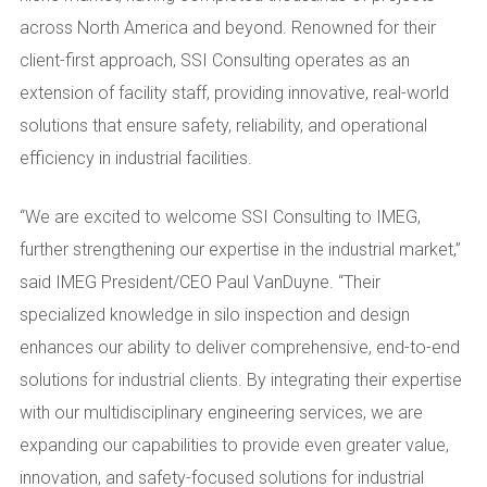
across North America and beyond. Renowned for their
client-first approach, SSI Consulting operates as an
extension of facility staff, providing innovative, real-world
solutions that ensure safety, reliability, and operational
efficiency in industrial facilities.
“We are excited to welcome SSI Consulting to IMEG,
further strengthening our expertise in the industrial market,”
said IMEG President/CEO Paul VanDuyne. “Their
specialized knowledge in silo inspection and design
enhances our ability to deliver comprehensive, end-to-end
solutions for industrial clients. By integrating their expertise
with our multidisciplinary engineering services, we are
expanding our capabilities to provide even greater value,
innovation, and safety-focused solutions for industrial