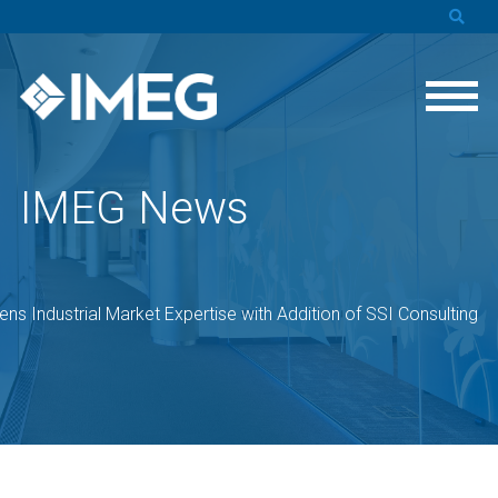
IMEG News
ns Industrial Market Expertise with Addition of SSI Consulting