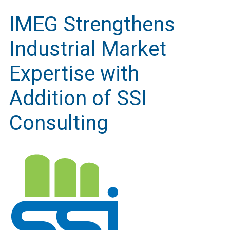
IMEG Strengthens
Industrial Market
Expertise with
Addition of SSI
Consulting