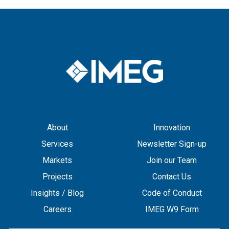
About
Innovation
Services
Newsletter Sign-up
Markets
Join our Team
Projects
Contact Us
Insights / Blog
Code of Conduct
Careers
IMEG W9 Form