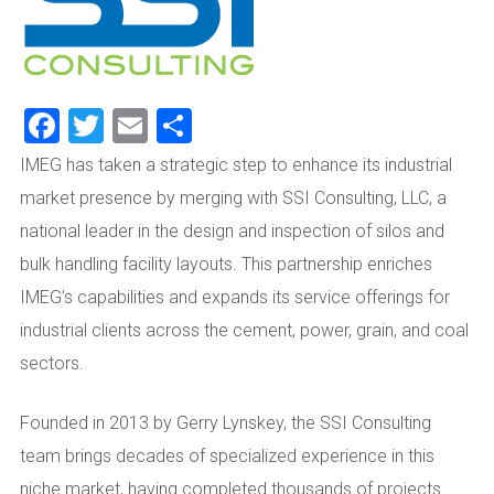
Facebook
Twitter
Email
Share
IMEG has taken a strategic step to enhance its industrial
market presence by merging with SSI Consulting, LLC, a
national leader in the design and inspection of silos and
bulk handling facility layouts. This partnership enriches
IMEG’s capabilities and expands its service offerings for
industrial clients across the cement, power, grain, and coal
sectors.
Founded in 2013 by Gerry Lynskey, the SSI Consulting
team brings decades of specialized experience in this
niche market, having completed thousands of projects