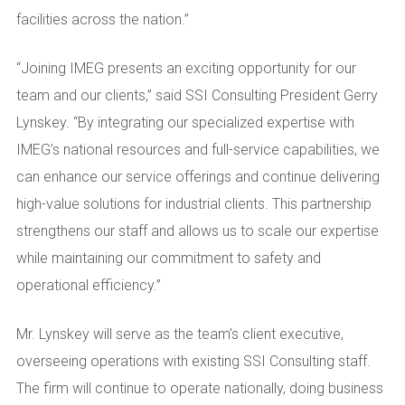
facilities across the nation.”
“Joining IMEG presents an exciting opportunity for our
team and our clients,” said SSI Consulting President Gerry
Lynskey. “By integrating our specialized expertise with
IMEG’s national resources and full-service capabilities, we
can enhance our service offerings and continue delivering
high-value solutions for industrial clients. This partnership
strengthens our staff and allows us to scale our expertise
while maintaining our commitment to safety and
operational efficiency.”
Mr. Lynskey will serve as the team’s client executive,
overseeing operations with existing SSI Consulting staff.
The firm will continue to operate nationally, doing business