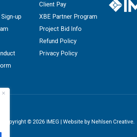
Client Pay
 Sign-up
XBE Partner Program
eam
Project Bid Info
Refund Policy
nduct
Privacy Policy
Form
Copyright © 2026 IMEG | Website by Nehlsen Creative.