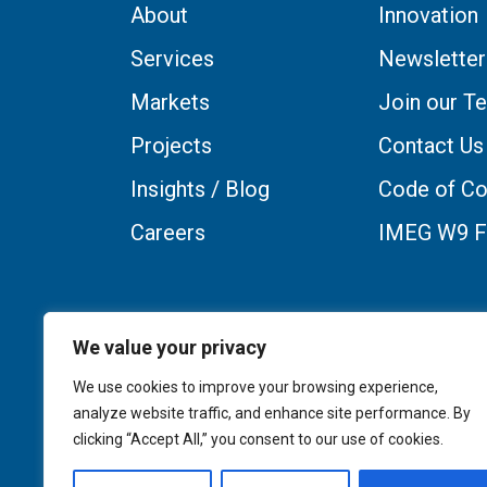
About
Innovation
Services
Newsletter
Markets
Join our T
Projects
Contact Us
Insights / Blog
Code of Co
Careers
IMEG W9 
We value your privacy
We use cookies to improve your browsing experience,
analyze website traffic, and enhance site performance. By
clicking “Accept All,” you consent to our use of cookies.