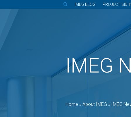
IMEG BLOG
PROJECT BID I
IMEG 
Home
»
About IMEG
»
IMEG Ne