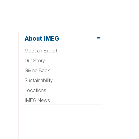
About IMEG
Meet an Expert
Our Story
Giving Back
Sustainability
Locations
IMEG News