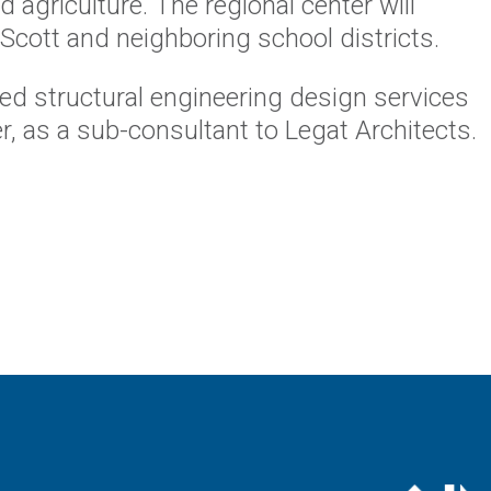
 agriculture. The regional center will
Scott and neighboring school districts.
ed structural engineering design services
er, as a sub-consultant to Legat Architects.