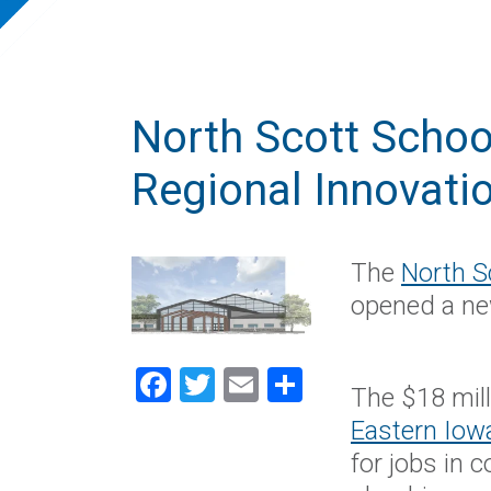
North Scott School
Regional Innovati
The
North S
opened a ne
Facebook
Twitter
Email
Share
The $18 mill
Eastern Iow
for jobs in 