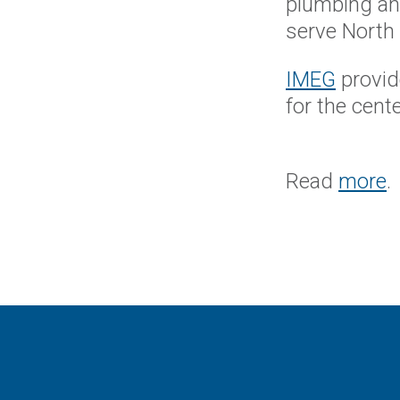
plumbing and
serve North 
IMEG
provid
for the cent
Read
more
.