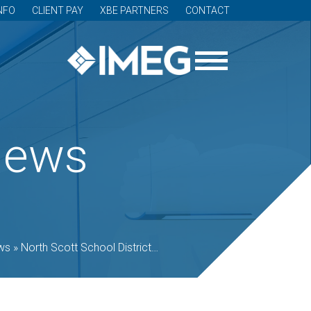
NFO
CLIENT PAY
XBE PARTNERS
CONTACT
News
ws
»
North Scott School District opens Regional Innovation Center