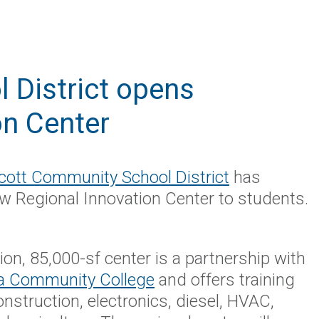
 District opens
on Center
cott Community School District
has
w Regional Innovation Center to students.
ion, 85,000-sf center is a partnership with
a Community College
and offers training
construction, electronics, diesel, HVAC,