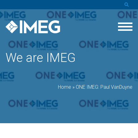
We are IMEG
Home
»
ONE IMEG: Paul VanDuyne