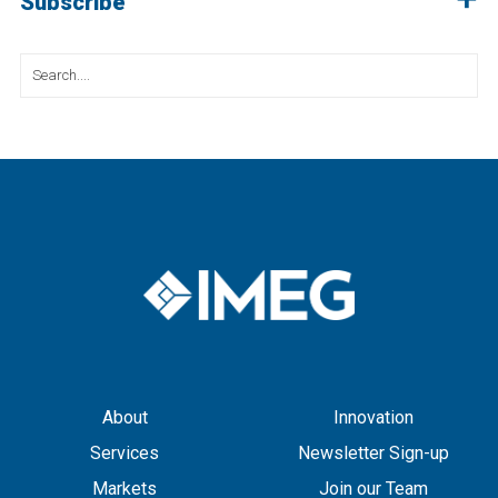
Subscribe
Search
for:
About
Innovation
Services
Newsletter Sign-up
Markets
Join our Team