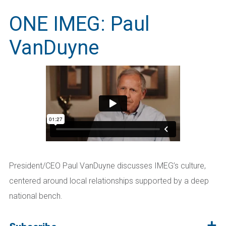
ONE IMEG: Paul
VanDuyne
President/CEO Paul VanDuyne discusses IMEG’s culture,
centered around local relationships supported by a deep
national bench.