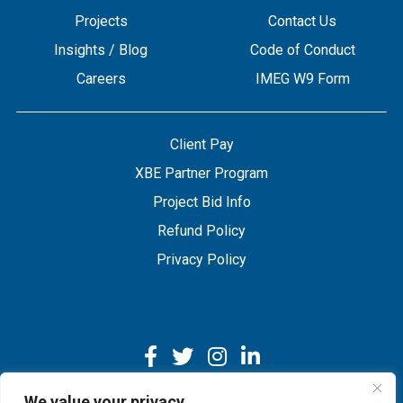
Projects
Contact Us
Insights / Blog
Code of Conduct
Careers
IMEG W9 Form
Client Pay
XBE Partner Program
Project Bid Info
Refund Policy
Privacy Policy
We value your privacy