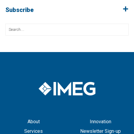
Subscribe
Search
for:
About
Innovation
Services
Newsletter Sign-up