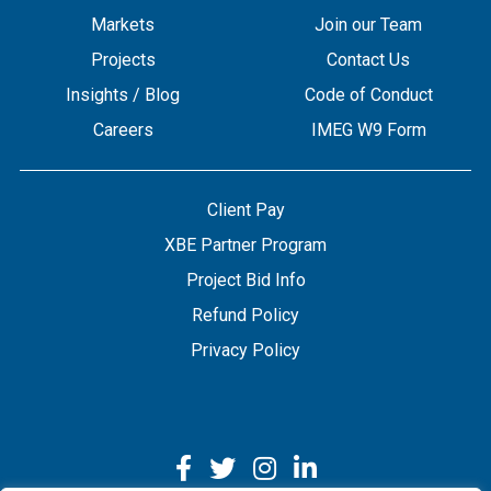
Markets
Join our Team
Projects
Contact Us
Insights / Blog
Code of Conduct
Careers
IMEG W9 Form
Client Pay
XBE Partner Program
Project Bid Info
Refund Policy
Privacy Policy