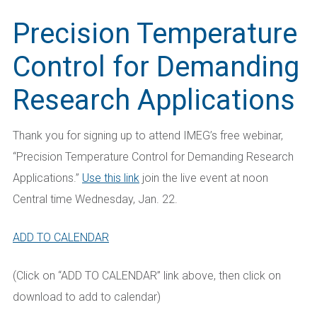
Precision Temperature
Control for Demanding
Research Applications
Thank you for signing up to attend IMEG’s free webinar,
“Precision Temperature Control
for Demanding Research
Applications
.”
Use this link
join the live event at noon
Central time Wednesday, Jan. 22.
ADD TO CALENDAR
(Click on “ADD TO CALENDAR” link above, then click on
download to add to calendar)