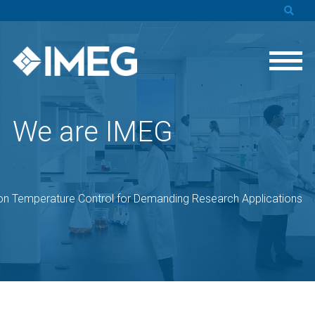
We are IMEG
on Temperature Control for Demanding Research Applications