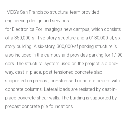
IMEG’s San Francisco structural team
provided
engineering design and services
for
Electronics
For
Imaging’s
new
campus, which consists
of a 350,000-sf,
five-story structure and a
0180,000-sf, s
ix-
story building. A six-story, 300,000
-sf
parking structure is
also included in the campus and provides parking for 1,190
cars. The structural system used on the project is a one-
way, cast-in-place, post-tensioned concrete slab
supported on precast, pre-stressed concrete beams with
concrete columns. Lateral loads are resisted by cast-in-
place concrete shear walls. The building is supported by
precast concrete pile foundations.