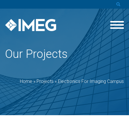
Our Projects
Home
»
Projects
»
Electronics For Imaging Campus