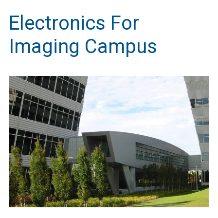
Electronics For
Imaging Campus