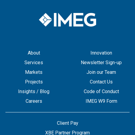
About
Innovation
Services
Newsletter Sign-up
Markets
Join our Team
Projects
Contact Us
Insights / Blog
Code of Conduct
Careers
IMEG W9 Form
Client Pay
XBE Partner Program