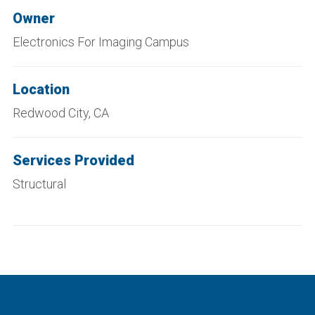
Owner
Electronics For Imaging Campus
Location
Redwood City, CA
Services Provided
Structural