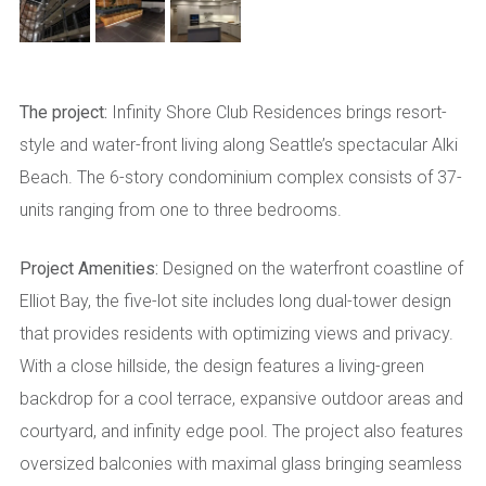
The project:
Infinity Shore Club Residences brings resort-
style and water-front living along Seattle’s spectacular Alki
Beach. The 6-story condominium complex consists of 37-
units ranging from one to three bedrooms.
Project Amenities:
Designed on the waterfront coastline of
Elliot Bay, the five-lot site includes long dual-tower design
that provides residents with optimizing views and privacy.
With a close hillside, the design features a living-green
backdrop for a cool terrace, expansive outdoor areas and
courtyard, and infinity edge pool. The project also features
oversized balconies with maximal glass bringing seamless