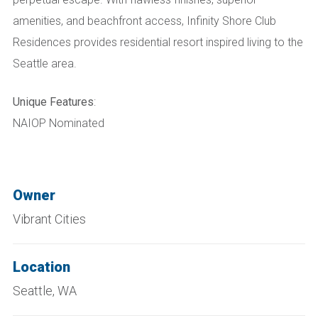
amenities, and beachfront access, Infinity Shore Club
Residences provides residential resort inspired living to the
Seattle area.
Unique Features
:
NAIOP Nominated
Owner
Vibrant Cities
Location
Seattle, WA