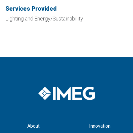
Services Provided
Lighting and Energy/Sustainability
About
Innovation