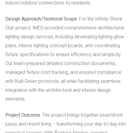
indoor/outdoor connections to residents.
Design Approach/Technical Scope
: For the Infinity Shore
Club project, IMEG provided comprehensive architectural
lighting design services, including developing lighting glow
plans, interior lighting concept boards, and coordinating
fixture specifications to ensure efficiency and simplicity.
Our team prepared detailed construction documents,
managed fixture cost tracking, and ensured compliance
with Built Green protocols, all while facilitating seamless
integration with the architectural and interior design
elements.
Project Outcome:
The project brings together beachfront
luxury and resort living – transforming your day-to-day into
perpetual escape. With flawless finishes, superior