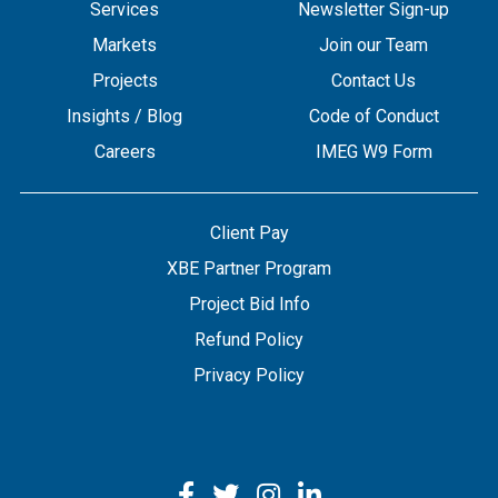
Services
Newsletter Sign-up
Markets
Join our Team
Projects
Contact Us
Insights / Blog
Code of Conduct
Careers
IMEG W9 Form
Client Pay
XBE Partner Program
Project Bid Info
Refund Policy
Privacy Policy