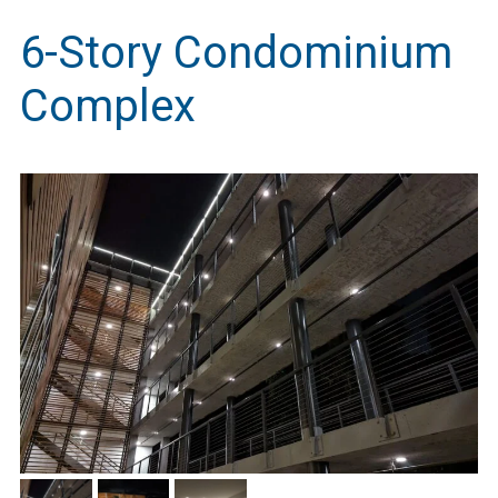
6-Story Condominium
Complex