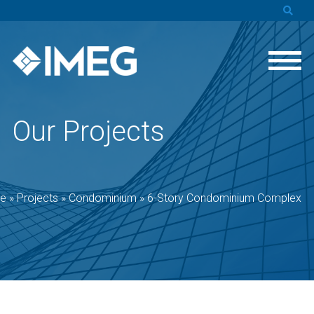
Our Projects
e
»
Projects
»
Condominium
»
6-Story Condominium Complex