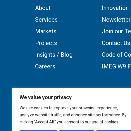
About
Innovation
Services
Newsletter
Markets
Join our T
Projects
Contact Us
Insights / Blog
Code of Co
Careers
IMEG W9 
We value your privacy
We use cookies to improve your browsing experience,
analyze website traffic, and enhance site performance. By
clicking “Accept All,” you consent to our use of cookies.