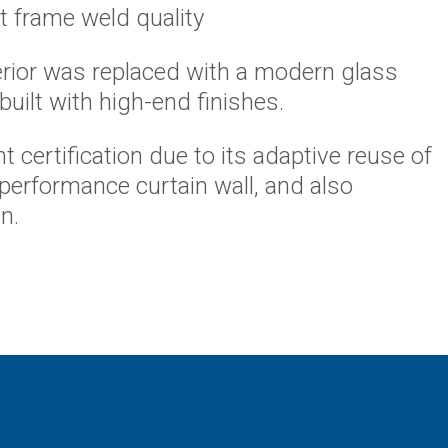
 frame weld quality
erior was replaced with a modern glass
ebuilt with high-end finishes.
 certification due to its adaptive reuse of
-performance curtain wall, and also
n.