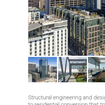
Structural engineering and desi
to residential conversion that 