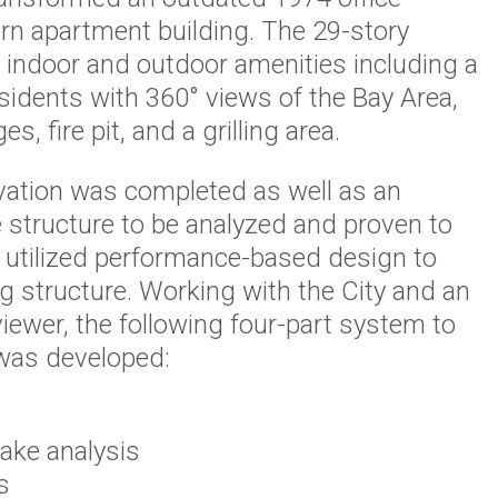
rn apartment building. The 29-story
h indoor and outdoor amenities including a
sidents with 360° views of the Bay Area,
, fire pit, and a grilling area.
vation was completed as well as an
 structure to be analyzed and proven to
m utilized performance-based design to
ng structure. Working with the City and an
iewer, the following four-part system to
 was developed:
uake analysis
s