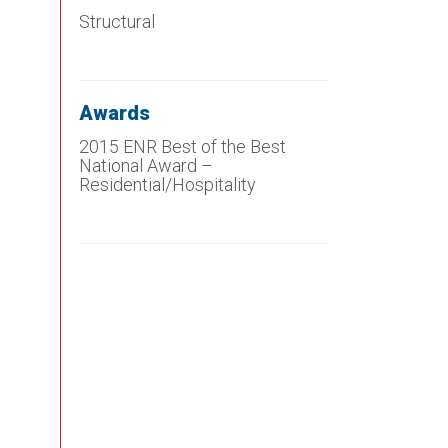
Structural
Awards
2015 ENR Best of the Best
National Award –
Residential/Hospitality