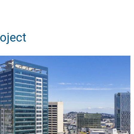
oject