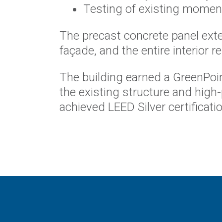
Testing of existing moment
The precast concrete panel ext
façade, and the entire interior r
The building earned a GreenPoint
the existing structure and high
achieved LEED Silver certificatio