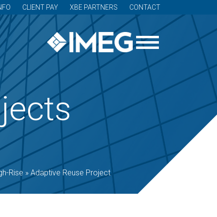
NFO
CLIENT PAY
XBE PARTNERS
CONTACT
jects
gh-Rise
»
Adaptive Reuse Project