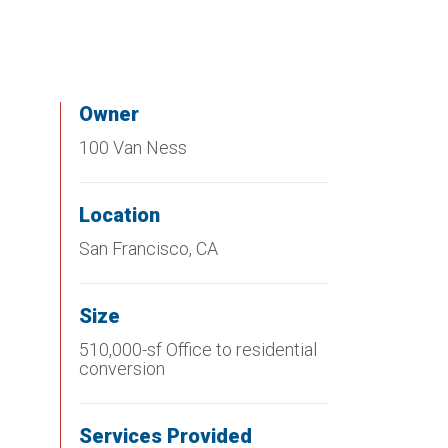
Owner
100 Van Ness
Location
San Francisco, CA
Size
510,000-sf Office to residential
conversion
Services Provided