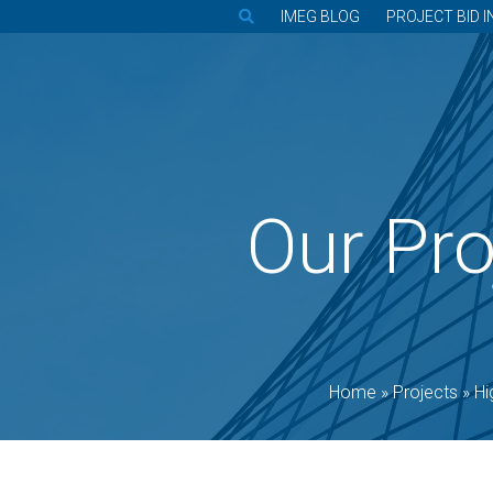
IMEG BLOG
PROJECT BID I
Our Pro
Home
»
Projects
»
Hi