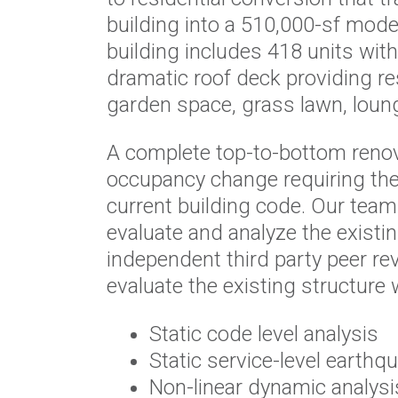
building into a 510,000-sf mode
building includes 418 units wit
dramatic roof deck providing re
garden space, grass lawn, lounges
A complete top-to-bottom reno
occupancy change requiring the
current building code. Our tea
evaluate and analyze the existi
independent third party peer rev
evaluate the existing structure
Static code level analysis
Static service-level earthq
Non-linear dynamic analysi