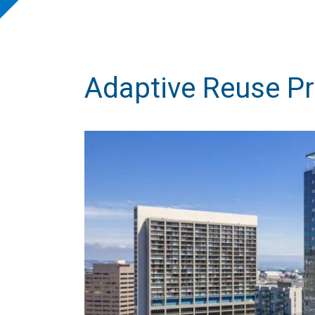
Adaptive Reuse Pr