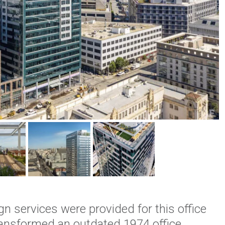
gn services were provided for this office
transformed an outdated 1974 office