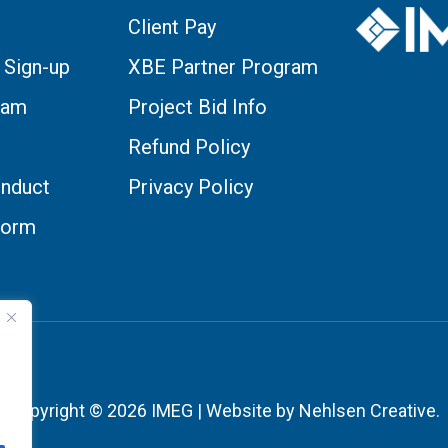
Client Pay
 Sign-up
XBE Partner Program
eam
Project Bid Info
Refund Policy
nduct
Privacy Policy
Form
Copyright © 2026 IMEG | Website by Nehlsen Creative.