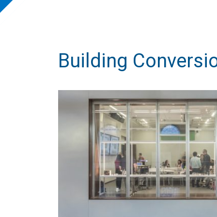
Building Convers