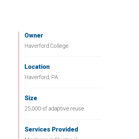
Owner
Haverford College
Location
Haverford, PA
Size
25,000-sf adaptive reuse
Services Provided