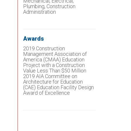
Mechanical, Electrical,
Plumbing, Construction
Administration
Awards
2019 Construction
Management Association of
America (CMAA) Education
Project with a Construction
Value Less Than $50 Million
2019 AIA Committee on
Architecture for Education
(CAE) Education Facility Design
Award of Excellence