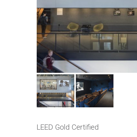
LEED Gold Certified