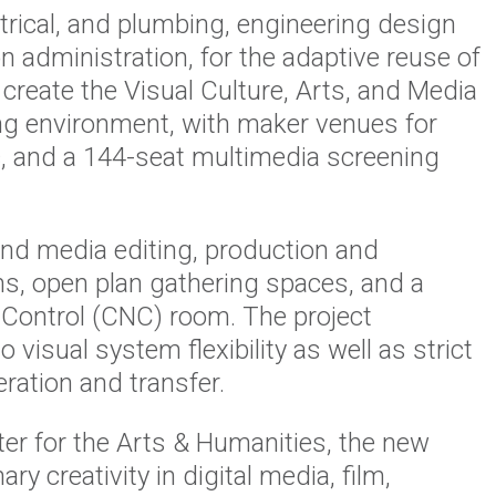
rical, and plumbing, engineering design
n administration, for the adaptive reuse of
reate the Visual Culture, Arts, and Media
ing environment, with maker venues for
ic, and a 144-seat multimedia screening
nd media editing, production and
ms, open plan gathering spaces, and a
Control (CNC) room. The project
o visual system flexibility as well as strict
eration and transfer.
er for the Arts & Humanities, the new
ry creativity in digital media, film,