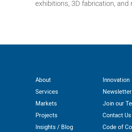
exhibitions, 3D fabrication, and 
About
Innovation
Services
Newsletter
Markets
Join our T
Projects
Contact Us
Insights / Blog
Code of Co