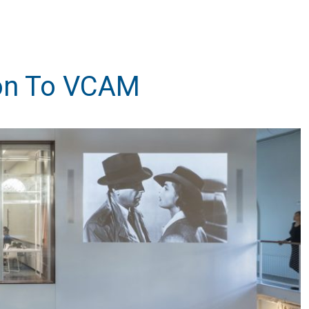
ion To VCAM