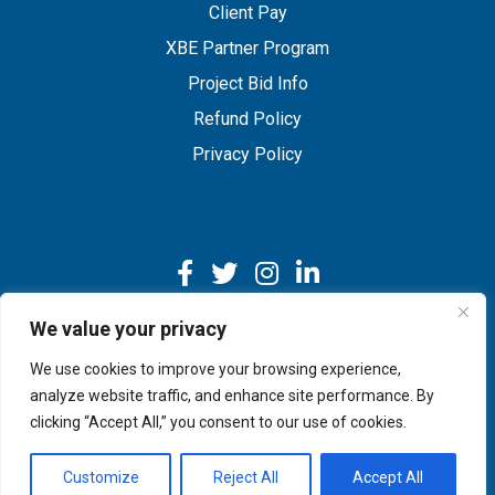
Client Pay
XBE Partner Program
Project Bid Info
Refund Policy
Privacy Policy
We value your privacy
We use cookies to improve your browsing experience,
Copyright © 2026 IMEG | Website by Nehlsen Creative.
analyze website traffic, and enhance site performance. By
clicking “Accept All,” you consent to our use of cookies.
Customize
Reject All
Accept All