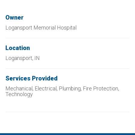
Owner
Logansport Memorial Hospital
Location
Logansport, IN
Services Provided
Mechanical, Electrical, Plumbing, Fire Protection,
Technology