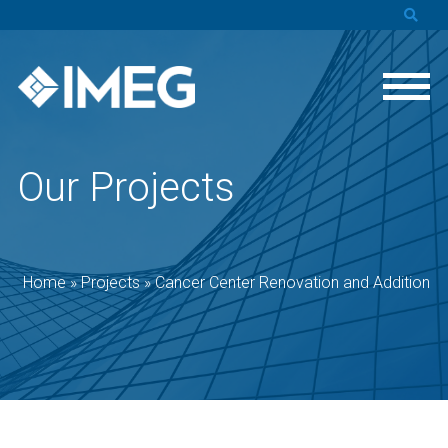
Our Projects
Home
»
Projects
»
Cancer Center Renovation and Addition