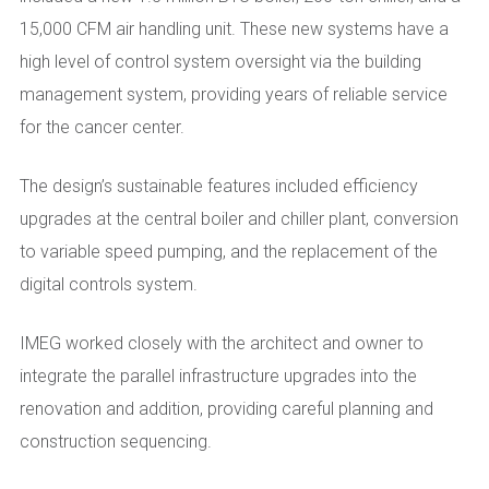
15,000 CFM air handling unit. These new systems have a
high level of control system oversight via the building
management system, providing years of reliable service
for the cancer center.
The design’s sustainable features included efficiency
upgrades at the central boiler and chiller plant, conversion
to variable speed pumping, and the replacement of the
digital controls system.
IMEG worked closely with the architect and owner to
integrate the parallel infrastructure upgrades into the
renovation and addition, providing careful planning and
construction sequencing.