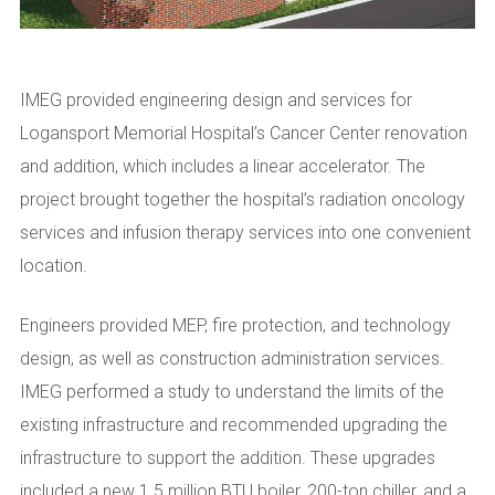
IMEG provided engineering design and services for
Logansport Memorial Hospital’s Cancer Center renovation
and addition, which includes a linear accelerator. The
project brought together the hospital’s radiation oncology
services and infusion therapy services into one convenient
location.
Engineers provided MEP, fire protection, and technology
design, as well as construction administration services.
IMEG performed a study to understand the limits of the
existing infrastructure and recommended upgrading the
infrastructure to support the addition. These upgrades
included a new 1.5 million BTU boiler, 200-ton chiller, and a