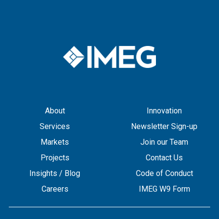
About
Innovation
Services
Newsletter Sign-up
Markets
Join our Team
Projects
Contact Us
Insights / Blog
Code of Conduct
Careers
IMEG W9 Form