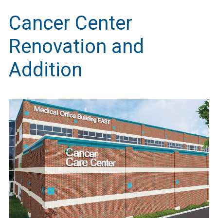
Cancer Center
Renovation and
Addition