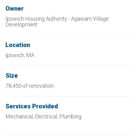
Owner
Ipswich Housing Authority - Agawam Village
Development
Location
Ipswich, MA
Size
78,450-sf renovation
Services Provided
Mechanical, Electrical, Plumbing