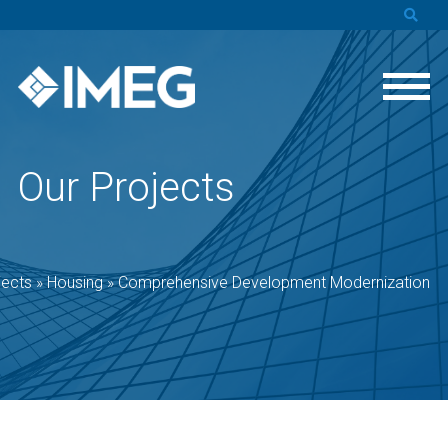
Our Projects
jects
»
Housing
»
Comprehensive Development Modernization