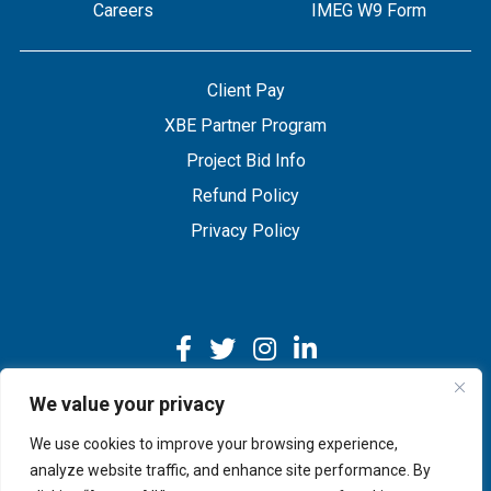
Careers
IMEG W9 Form
Client Pay
XBE Partner Program
Project Bid Info
Refund Policy
Privacy Policy
We value your privacy
We use cookies to improve your browsing experience,
Copyright © 2026 IMEG | Website by Nehlsen Creative.
analyze website traffic, and enhance site performance. By