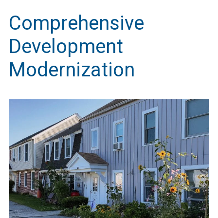
Comprehensive
Development
Modernization