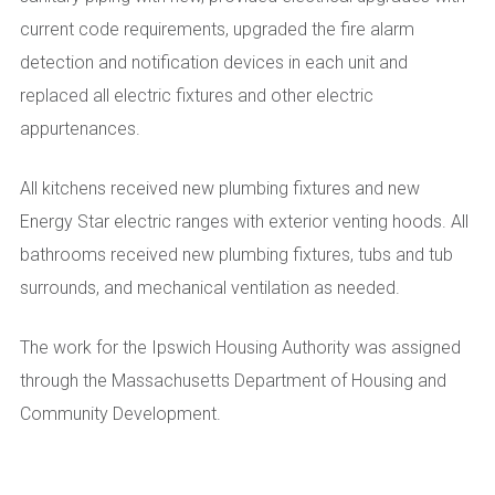
current code requirements, upgraded the fire alarm
detection and notification devices in each unit and
replaced all electric fixtures and other electric
appurtenances.
All kitchens received new plumbing fixtures and new
Energy Star electric ranges with exterior venting hoods. All
bathrooms received new plumbing fixtures, tubs and tub
surrounds, and mechanical ventilation as needed.
The work for the Ipswich Housing Authority was assigned
through the Massachusetts Department of Housing and
Community Development.