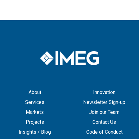
About
Innovation
Services
Newsletter Sign-up
Markets
Join our Team
Projects
Contact Us
Insights / Blog
Code of Conduct