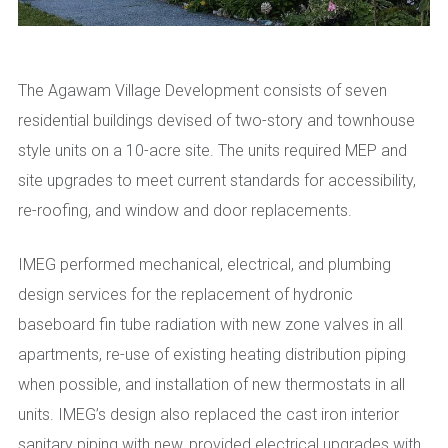
The Agawam Village Development consists of seven
residential buildings devised of two-story and townhouse
style units on a 10-acre site. The units required MEP and
site upgrades to meet current standards for accessibility,
re-roofing, and window and door replacements.
IMEG performed mechanical, electrical, and plumbing
design services for the replacement of hydronic
baseboard fin tube radiation with new zone valves in all
apartments, re-use of existing heating distribution piping
when possible, and installation of new thermostats in all
units. IMEG’s design also replaced the cast iron interior
sanitary piping with new, provided electrical upgrades with