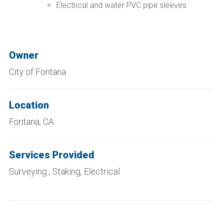
Electrical and water PVC pipe sleeves
Owner
City of Fontana
Location
Fontana, CA
Services Provided
Surveying , Staking, Electrical