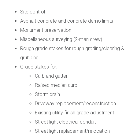
Site control
Asphalt concrete and concrete demo limits
Monument preservation
Miscellaneous surveying (2-man crew)
Rough grade stakes for rough grading/clearing &
grubbing
Grade stakes for:
Curb and gutter
Raised median curb
Storm drain
Driveway replacement/reconstruction
Existing utility finish grade adjustment
Street light electrical conduit
Street light replacement/relocation