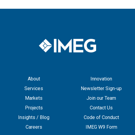
About
Innovation
Services
Newsletter Sign-up
Markets
Join our Team
Projects
Contact Us
Insights / Blog
Code of Conduct
Careers
IMEG W9 Form