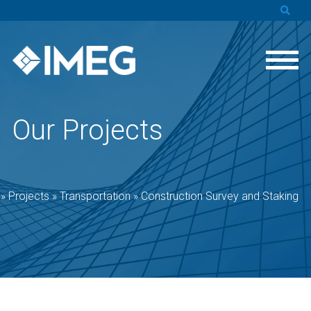
Our Projects
»
Projects
»
Transportation
»
Construction Survey and Staking