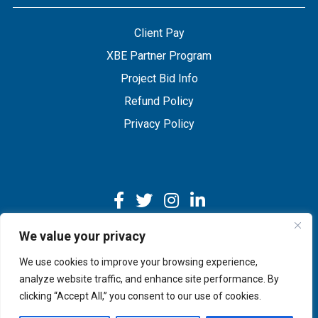
Client Pay
XBE Partner Program
Project Bid Info
Refund Policy
Privacy Policy
We value your privacy
We use cookies to improve your browsing experience,
Copyright © 2026 IMEG | Website by Nehlsen Creative.
analyze website traffic, and enhance site performance. By
clicking “Accept All,” you consent to our use of cookies.