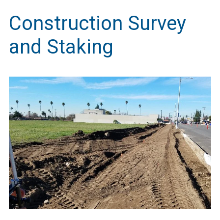
Construction Survey
and Staking