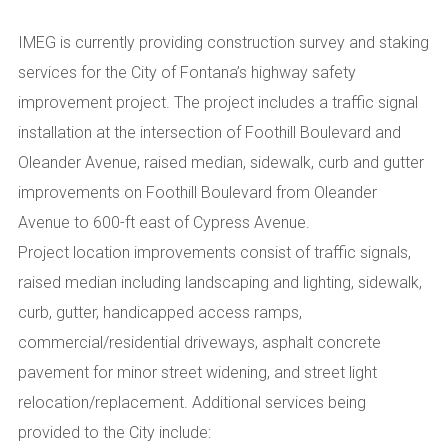
IMEG is currently providing construction survey and staking
services for the City of Fontana’s highway safety
improvement project. The project includes a traffic signal
installation at the intersection of Foothill Boulevard and
Oleander Avenue, raised median, sidewalk, curb and gutter
improvements on Foothill Boulevard from Oleander
Avenue to 600-ft east of Cypress Avenue.
Project location improvements consist of traffic signals,
raised median including landscaping and lighting, sidewalk,
curb, gutter, handicapped access ramps,
commercial/residential driveways, asphalt concrete
pavement for minor street widening, and street light
relocation/replacement. Additional services being
provided to the City include: