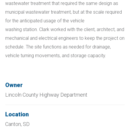
wastewater treatment
that
requir
ed
the same design as
municipal wastewater treatment, but at the scale required
for the anticipated usage of the vehicle
washing
station.
Clark worked with the client, architect, and
mechanical and electrical engineers to keep the project on
schedule. The site functions as needed for drainage,
vehicle turning movements, and storage capacity.
Owner
Lincoln County Highway Department
Location
Canton, SD