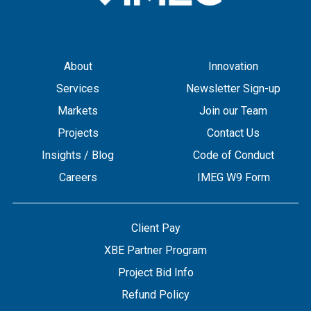
About
Innovation
Services
Newsletter Sign-up
Markets
Join our Team
Projects
Contact Us
Insights / Blog
Code of Conduct
Careers
IMEG W9 Form
Client Pay
XBE Partner Program
Project Bid Info
Refund Policy