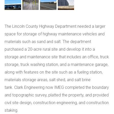
The Lincoln County Highway Department needed a larger
space for storage of highway maintenance vehicles and
materials such as sand and salt. The
d
epartment
purchased a 20-acre rural site and develop it into a
storage and maintenance site that includes an office, truck
storage, truck washing station, and a maintenance garage,
along with features on the site such as a fueling station,
materials storage areas, salt shed, and salt brine
tank.
Clark Engineering
now IMEG
completed the boundary
and topographic survey, platted the property, and provided
civil site design, construction engineering, and construction
staking.