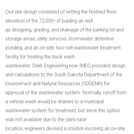
Civil site design consisted of setting the finished floor
elevation of the
72,000
–
sf building
as well
as
designing
,
grading
,
and drainage of the parking lot and
storage areas
,
utility services
,
stormwater detention
ponding
,
and an on-site
,
two-cell wastewater treatment
facility for treating the truck wash
wastewater.
Clark
Engineering now IMEG
provided design
and calculations to the South Dakota Department of the
Environment and Natural Resources (SDDENR) for
approval of the wastewater system. Normally, runoff from
a vehicle wash would be drained to a municipal
wastewater system for treatment, but since this option
was not available due to the site’s rural
location,
engineers
devised a solution involving an on-site