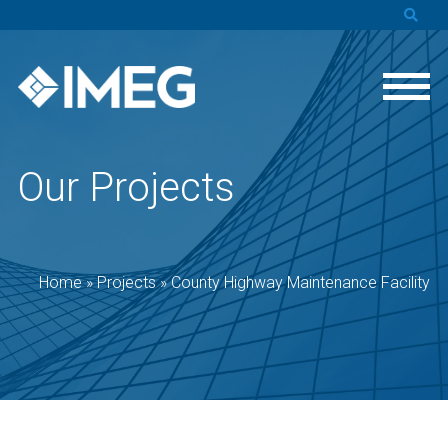
Our Projects
Home
»
Projects
»
County Highway Maintenance Facility