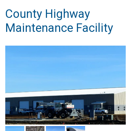
County Highway
Maintenance Facility