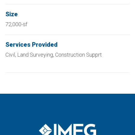
Size
72,000-sf
Services Provided
Civi
l
, Land Surveying, Construction
Supprt