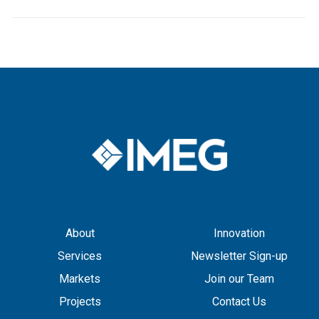
About
Innovation
Services
Newsletter Sign-up
Markets
Join our Team
Projects
Contact Us