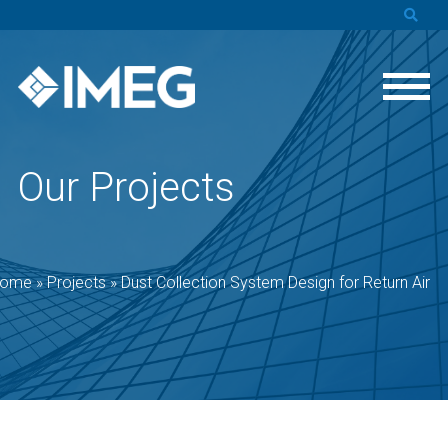
Our Projects
ome
»
Projects
»
Dust Collection System Design for Return Air