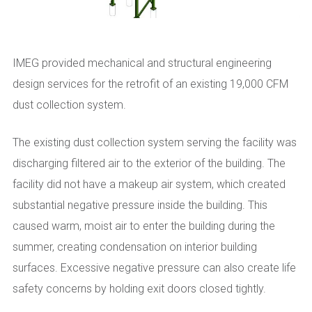
IMEG provided mechanical and structural engineering
design services for the retrofit of an existing 19,000 CFM
dust collection system.
The existing dust collection system serving the facility was
discharging filtered air to the exterior of the building. The
facility did not have a makeup air system, which created
substantial negative pressure inside the building. This
caused warm, moist air to enter the building during the
summer, creating condensation on interior building
surfaces. Excessive negative pressure can also create life
safety concerns by holding exit doors closed tightly.