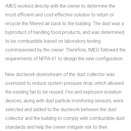
IMEG worked directly with the owner to determine the
most efficient and cost-effective solution to return or
recycle the filtered air back to the building. The dust was a
byproduct of handling food products, and was determined
to be combustible based on laboratory testing
commissioned by the owner. Therefore, IMEG followed the
requirements of NFPA 61 to design the new configuration.
New ductwork downstream of the dust collector was
oversized to reduce system pressure drop, which allowed
the existing fan to be reused. Fire and explosion isolation
devices, along with dust particle monitoring sensors, were
selected and added to the ductwork between the dust
collector and the building to comply with combustible dust
standards and help the owner mitigate risk to their