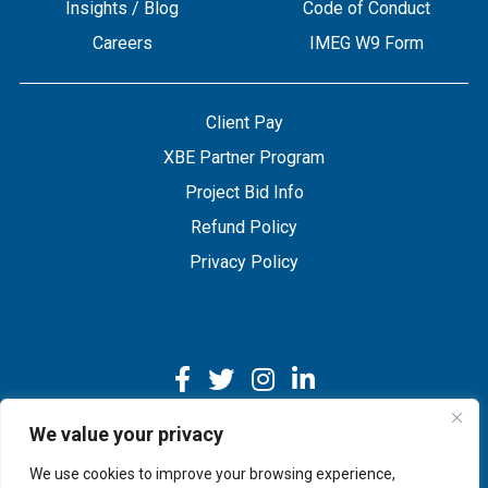
Insights / Blog
Code of Conduct
Careers
IMEG W9 Form
Client Pay
XBE Partner Program
Project Bid Info
Refund Policy
Privacy Policy
We value your privacy
We use cookies to improve your browsing experience,
Copyright © 2026 IMEG | Website by Nehlsen Creative.