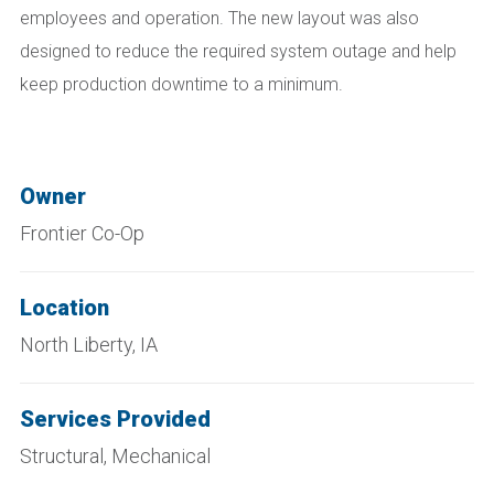
employees and operation. The new layout was also
designed to reduce the required system outage and help
keep production downtime to a minimum.
Owner
Frontier Co-Op
Location
North Liberty, IA
Services Provided
Structural, Mechanical