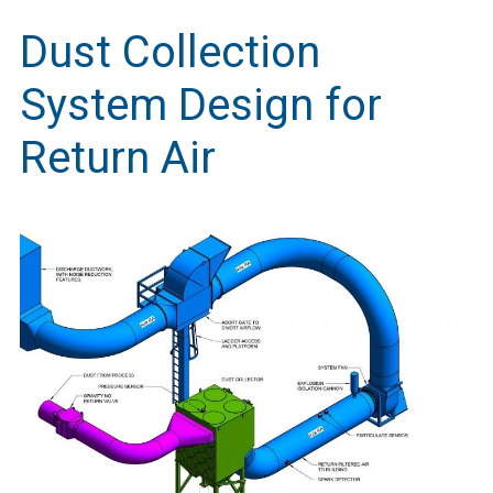
Dust Collection
System Design for
Return Air